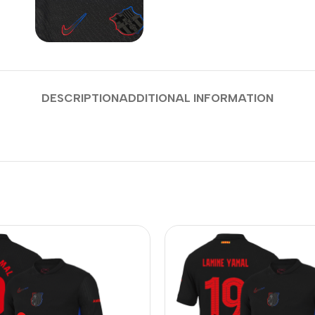
DESCRIPTION
ADDITIONAL INFORMATION