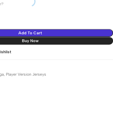
r?
Add To Cart
Buy Now
shlist
iga
,
Player Version Jerseys