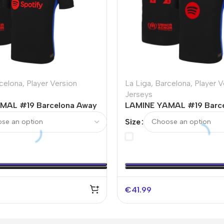
celona
,
Player Version
La Liga
,
Barcelona
,
Player V
Jerseys
MAL #19 Barcelona Away
LAMINE YAMAL #19 Barc
Soccer Jersey
Authentic Soccer Jersey 
Size
UCL（Spotify Logo Witho
€
41.99