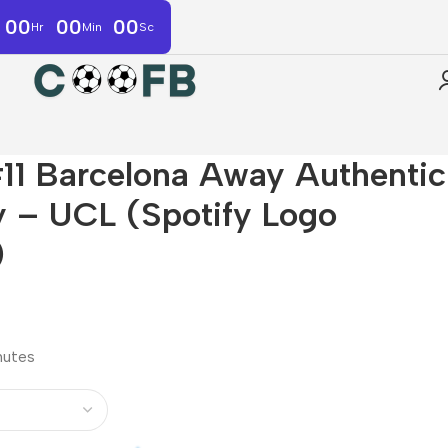
00
00
00
Hr
Min
Sc
1 Barcelona Away Authentic
y – UCL (Spotify Logo
)
inutes