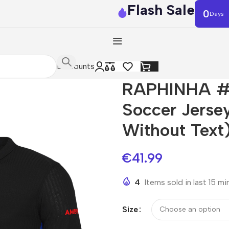
Flash Sale
0
Days
Discounts
RAPHINHA #1
Soccer Jerse
Without Text
€
41.99
4
Items sold in last 15 m
Size