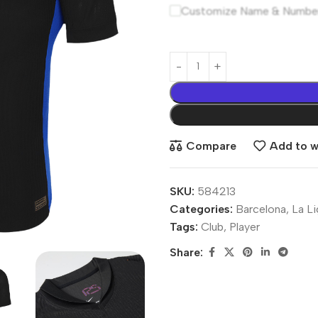
Customize Name & Numbe
Compare
Add to wi
SKU:
584213
Categories:
Barcelona
,
La L
Tags:
Club
,
Player
Share: