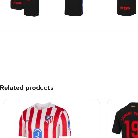
Related products