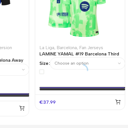
ersion
La Liga
,
Barcelona
,
Fan Jerseys
LAMINE YAMAL #19 Barcelona Third
elona Away
Away Soccer Jersey – UCL（Spotify
Size
–
Logo Without Text）
ut Text）
€
37.99