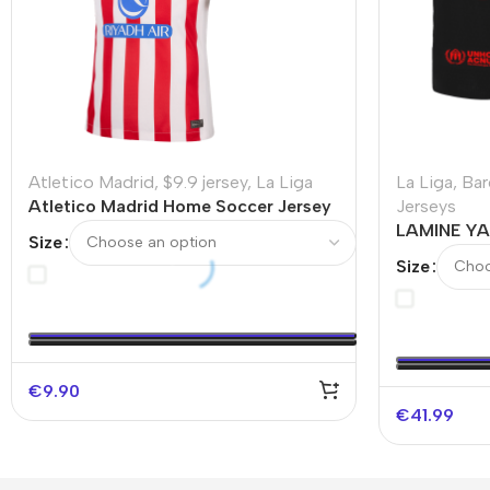
Atletico Madrid
,
$9.9 jersey
,
La Liga
La Liga
,
Bar
Atletico Madrid Home Soccer Jersey
Jerseys
2025/26 – Discount
LAMINE YA
Size
Authentic 
Size
€
9.90
€
41.99