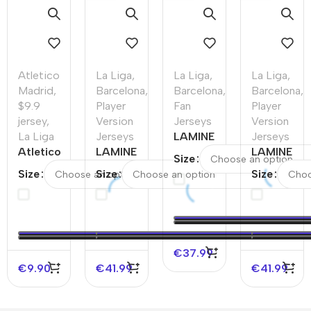
Atletico
La Liga
,
La Liga
,
La Liga
,
Madrid
,
Barcelona
,
Barcelona
,
Barcelona
,
$9.9
Player
Fan
Player
jersey
,
Version
Jerseys
Version
La Liga
Jerseys
LAMINE
Jerseys
Atletico
LAMINE
YAMAL
LAMINE
Size
Madrid
YAMAL #19
#19
YAMAL
Size
Size
Size
Home
Barcelona
Barcelona
#19
Soccer
Away
Away
Barcelona
Jersey
Authentic
Soccer
Home
2025/26
Soccer
Jersey
Authentic
–
Jersey –
Soccer
€
37.99
Discount
UCL（Spotify
Jersey
€
9.90
€
41.99
€
41.99
Logo Without
Spotify
Text）
Logo
Without