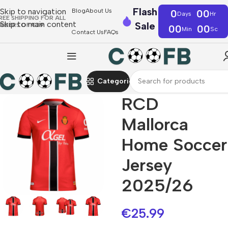
Flash
Skip to navigation
Blog
About Us
0
00
Days
Hr
REE SHIPPING FOR ALL
Skip to main content
Sale
RDERS OF €39
00
00
Min
Sc
Contact Us
FAQs
Categories
RCD
Mallorca
Home Soccer
Jersey
2025/26
€
25.99