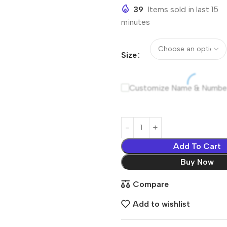
39
Items sold in last 15
minutes
Size
Customize Name & Numbe
Add To Cart
Buy Now
Compare
Add to wishlist