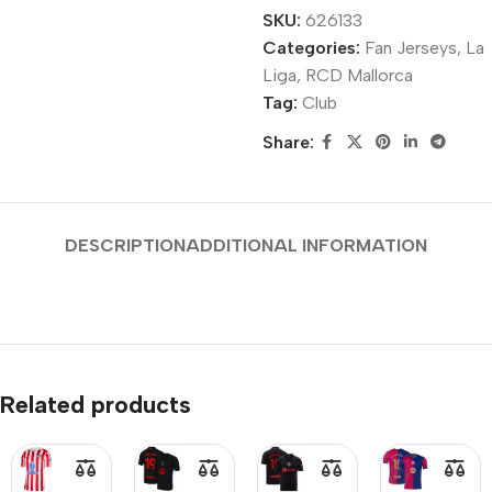
SKU:
626133
Categories:
Fan Jerseys
,
La
Liga
,
RCD Mallorca
Tag:
Club
Share:
DESCRIPTION
ADDITIONAL INFORMATION
Related products