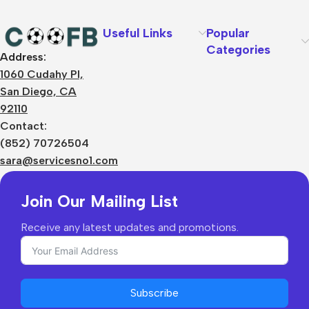
Text
Useful Links
Popular
Categories
Address:
About Us
1060 Cudahy Pl,
Terms
San Diego, CA
Contact Us
92110
Privacy Policy
Sizes Charts
Contact:
Shipping & Delivery
(852) 70726504
Returns & Refunds
sara@servicesno1.com
Join Our Mailing List
Receive any latest updates and promotions.
Subscribe