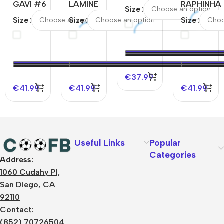
GAVI #6
LAMINE
YAMAL
RAPHINHA
Size
Barcelona
YAMAL
#19
#11
Size
Size
Size
Home
#19
Barcelona
Barcelona
Authentic
Barcelona
Away
Away
Soccer
Away
Soccer
Authentic
Jersey
Authentic
Jersey –
Soccer
Soccer
Spotify
Jersey –
€
37.99
Jersey-
Logo
UCL
€
41.99
€
41.99
€
41.99
Spotify
Without
Logo
Text
Without
Text
Useful Links
Popular
Categories
Address:
About Us
1060 Cudahy Pl,
Terms
San Diego, CA
Contact Us
92110
Privacy Policy
Sizes Charts
Contact:
Shipping & Delivery
(852) 70726504