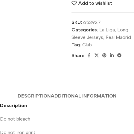
Add to wishlist
SKU:
653927
Categories:
La Liga
,
Long
Sleeve Jerseys
,
Real Madrid
Tag:
Club
Share:
DESCRIPTION
ADDITIONAL INFORMATION
Description
Do not bleach
Do not iron print