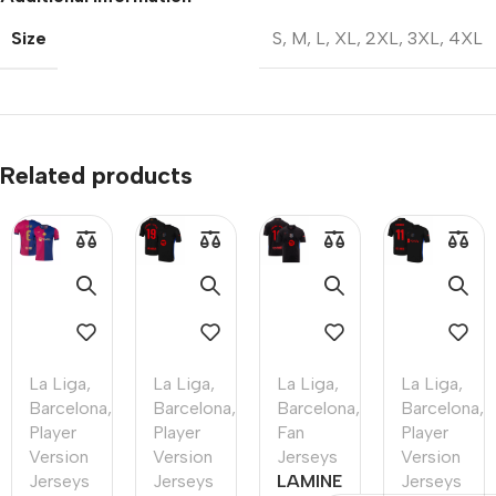
Size
S
,
M
,
L
,
XL
,
2XL
,
3XL
,
4XL
Related products
La Liga
,
La Liga
,
La Liga
,
La Liga
,
Barcelona
,
Barcelona
,
Barcelona
,
Barcelona
,
Player
Player
Fan
Player
Version
Version
Jerseys
Version
Jerseys
Jerseys
LAMINE
Jerseys