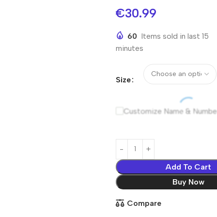
€
30.99
60
Items sold in last 15
minutes
Size
Customize Name & Numbe
Add To Cart
Buy Now
Compare