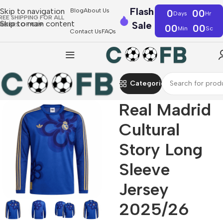
Flash
Skip to navigation
Blog
About Us
0
00
Days
Hr
REE SHIPPING FOR ALL
Skip to main content
Sale
RDERS OF €39
00
00
Min
Sc
Contact Us
FAQs
Categories
Real Madrid
Cultural
Story Long
Sleeve
Jersey
2025/26