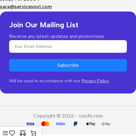
Returns & Refunds
sara@servicesno1.com
Join Our Mailing List
Receive any latest updates and promotions.
Subscribe
Will be used in accordance with our
Privacy Policy
Copyright © 2026 - coofb.com