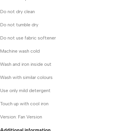
Do not dry clean
Do not tumble dry
Do not use fabric softener
Machine wash cold
Wash and iron inside out
Wash with similar colours
Use only mild detergent
Touch up with cool iron
Version: Fan Version
Additional information