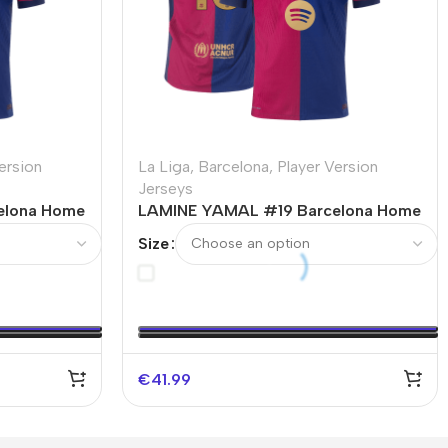
ersion
La Liga
,
Barcelona
,
Player Version
Jerseys
elona Home
LAMINE YAMAL #19 Barcelona Home
-UCL
Authentic Soccer Jersey Spotify
Size
t
Logo Without Text
€
41.99