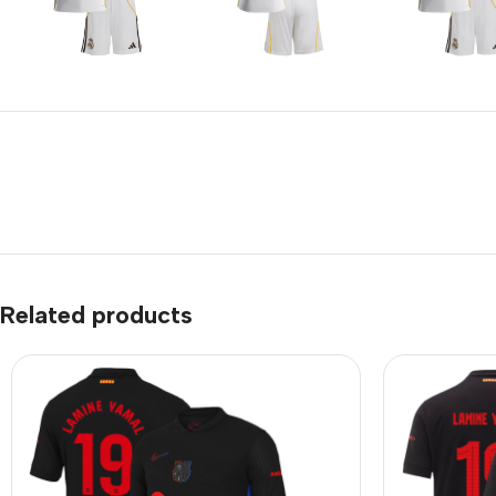
Related products