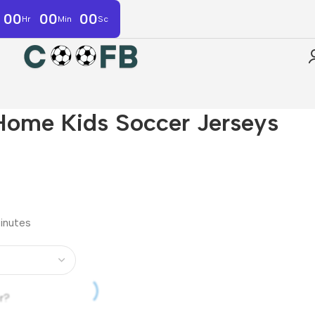
00
00
00
Hr
Min
Sc
Home Kids Soccer Jerseys
minutes
r?