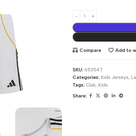
Compare
Add to wi
SKU:
653547
Categories:
Kids Jerseys
,
La
Tags:
Club
,
Kids
Share: