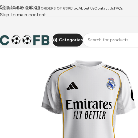
Skip to navigation
REE SHIPPING FOR ALL ORDERS OF €39
Blog
About Us
Contact Us
FAQs
Skip to main content
Categories