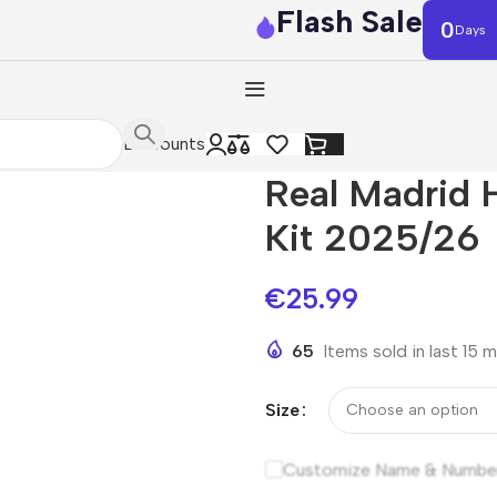
Flash Sale
0
Days
Discounts
Real Madrid 
Kit 2025/26
€
25.99
65
Items sold in last 15 
Size
Customize Name & Numbe