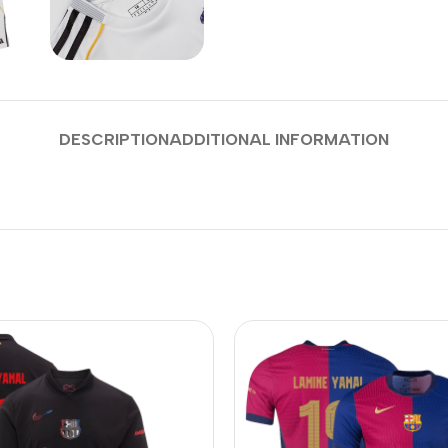
DESCRIPTION
ADDITIONAL INFORMATION