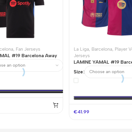
celona
,
Fan Jerseys
La Liga
,
Barcelona
,
Player V
MAL #19 Barcelona Away
Jerseys
sey – UCL
LAMINE YAMAL #19 Barc
Authentic Soccer Jersey 
Size
Spotify Logo Without Tex
€
41.99