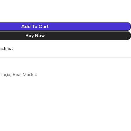
Add To Cart
Buy Now
shlist
 Liga
,
Real Madrid