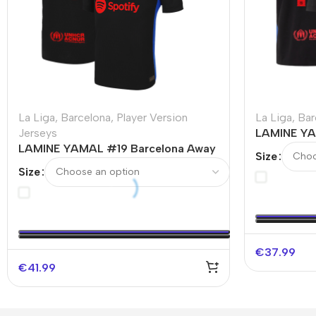
La Liga
,
Barcelona
,
Player Version
La Liga
,
Bar
Jerseys
LAMINE YA
LAMINE YAMAL #19 Barcelona Away
Soccer Jer
Size
Authentic Soccer Jersey
Size
€
37.99
€
41.99