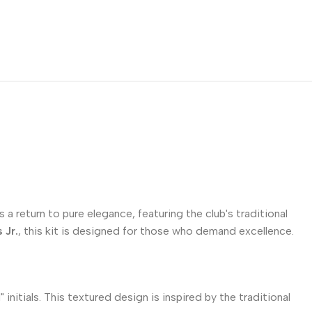
 a return to pure elegance, featuring the club's traditional
 Jr.
, this kit is designed for those who demand excellence.
itials. This textured design is inspired by the traditional