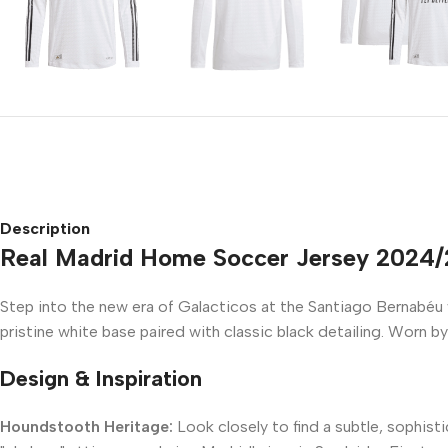
Description
Real Madrid Home Soccer Jersey 2024
Step into the new era of Galacticos at the Santiago Bernabéu
pristine white base paired with classic black detailing. Worn by
Design & Inspiration
Houndstooth Heritage:
Look closely to find a subtle, sophis