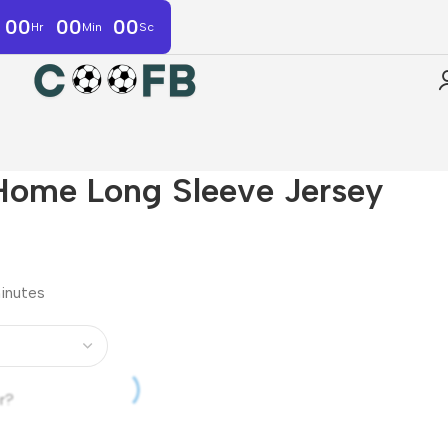
00
00
00
Hr
Min
Sc
Home Long Sleeve Jersey
minutes
r?