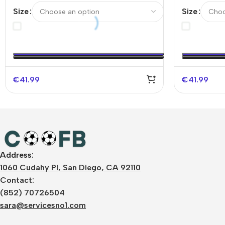
Authentic Soccer Jersey
Authentic 
Size
Size
UCL（Spoti
€
41.99
€
41.99
Address:
1060 Cudahy Pl, San Diego, CA 92110
Contact:
(852) 70726504
sara@servicesno1.com