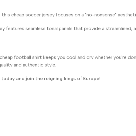
, this cheap soccer jersey focuses on a "no-nonsense" aesthetic
ey features seamless tonal panels that provide a streamlined, ath
heap football shirt keeps you cool and dry whether you're domi
ality and authentic style.
oday and join the reigning kings of Europe!