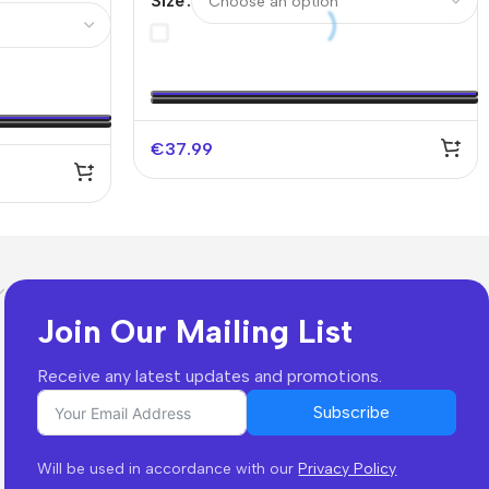
Size
 UCL
Without Text)
€
37.99
Join Our Mailing List
Receive any latest updates and promotions.
Subscribe
Will be used in accordance with our
Privacy Policy