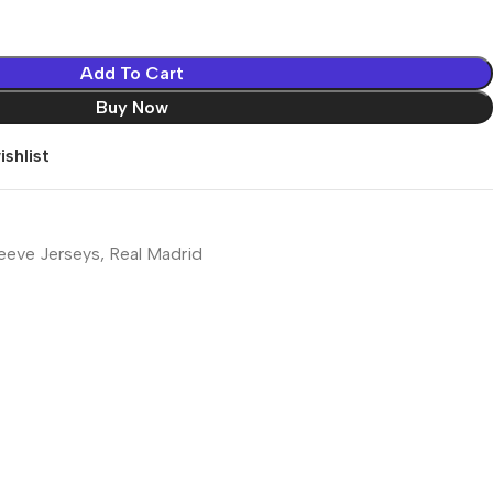
Add To Cart
Buy Now
shlist
eeve Jerseys
,
Real Madrid