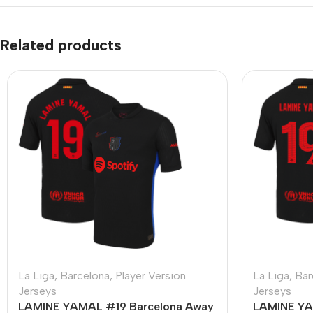
Related products
La Liga
,
Barcelona
,
Player Version
La Liga
,
Bar
Jerseys
Jerseys
LAMINE YAMAL #19 Barcelona Away
LAMINE YA