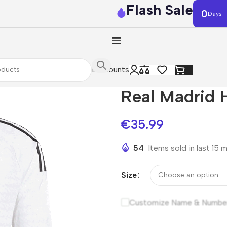
Flash Sale
0
Days
Discounts
Real Madrid 
€
35.99
54
Items sold in last 15 
Size
Customize Name & Numbe