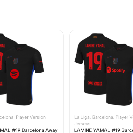
celona
,
Player Version
La Liga
,
Barcelona
,
Player V
Jerseys
MAL #19 Barcelona Away
LAMINE YAMAL #19 Barc