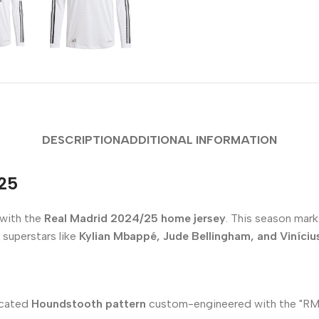
DESCRIPTION
ADDITIONAL INFORMATION
/25
 with the
Real Madrid 2024/25 home jersey
. This season marks
 superstars like
Kylian Mbappé, Jude Bellingham, and Vinícius
ticated
Houndstooth pattern
custom-engineered with the "RM" in