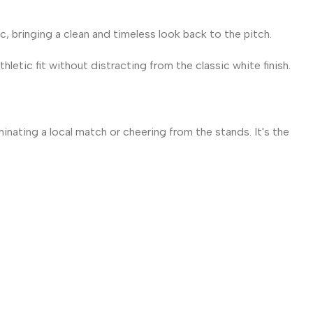
, bringing a clean and timeless look back to the pitch.
letic fit without distracting from the classic white finish.
nating a local match or cheering from the stands. It's the