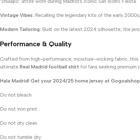
"chulapo" attire worn during Madrid's iconic San Isidro Fiesta.
Vintage Vibes:
Recalling the legendary kits of the early 2000s
Modern Tailoring:
Built on the latest 2024 silhouette, the jers
Performance & Quality
Crafted from high-performance, moisture-wicking fabric, this c
ultimate
Real Madrid football shirt
for fans seeking premium qu
Hala Madrid! Get your 2024/25 home jersey at Gogoalshop t
Do not bleach
Do not iron print
Do not dry clean
Do not tumble dry