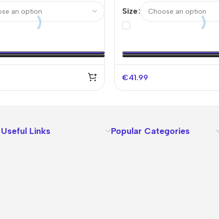
Soccer Jersey –
Authentic Soccer Jersey-
Size
fy Logo Without Text）
€
41.99
Useful Links
Popular Categories
About Us
Terms
Contact Us
Privacy Policy
Sizes Charts
Shipping & Delivery
Returns & Refunds