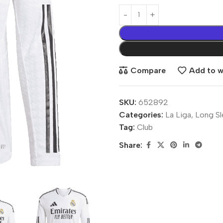
Compare
Add to wi
SKU:
652892
Categories:
La Liga
,
Long Sl
Tag:
Club
Share: