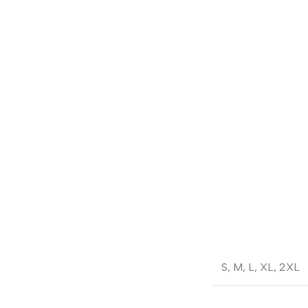
S
,
M
,
L
,
XL
,
2XL