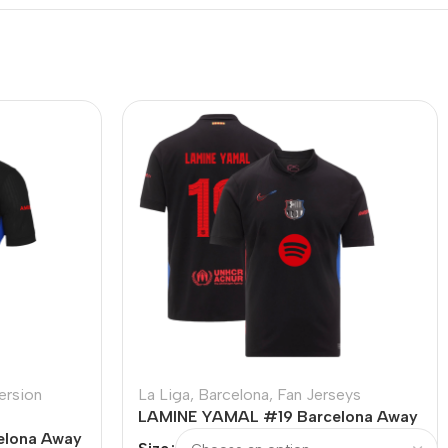
ersion
La Liga
,
Barcelona
,
Fan Jerseys
LAMINE YAMAL #19 Barcelona Away
elona Away
Soccer Jersey – UCL (Spotify Logo