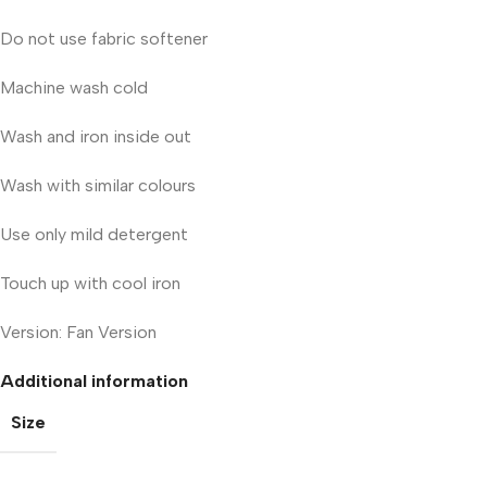
Do not use fabric softener
Machine wash cold
Wash and iron inside out
Wash with similar colours
Use only mild detergent
Touch up with cool iron
Version: Fan Version
Additional information
Size