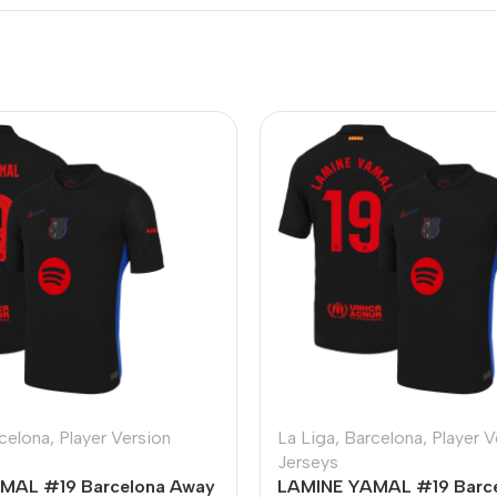
celona
,
Player Version
La Liga
,
Barcelona
,
Player V
Jerseys
MAL #19 Barcelona Away
LAMINE YAMAL #19 Barc