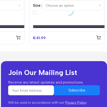
 Spotify
Authentic Soccer Jersey- UCL
Size
€
41.99
Join Our Mailing List
Receive any latest updates and promotions.
Subscribe
Will be used in accordance with our
Privacy Policy