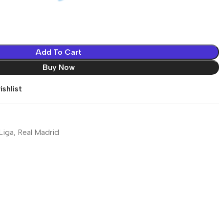
Add To Cart
Buy Now
shlist
Liga
,
Real Madrid