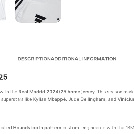
DESCRIPTION
ADDITIONAL INFORMATION
/25
 with the
Real Madrid 2024/25 home jersey
. This season marks
 superstars like
Kylian Mbappé, Jude Bellingham, and Vinícius
ticated
Houndstooth pattern
custom-engineered with the "RM" in