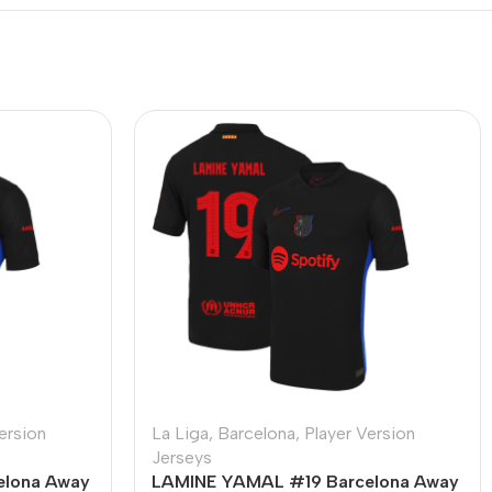
ersion
La Liga
,
Barcelona
,
Player Version
Jerseys
elona Away
LAMINE YAMAL #19 Barcelona Away