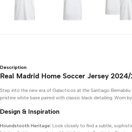
Description
Real Madrid Home Soccer Jersey 2024
Step into the new era of Galacticos at the Santiago Bernabéu
pristine white base paired with classic black detailing. Worn by
Design & Inspiration
Houndstooth Heritage:
Look closely to find a subtle, sophis