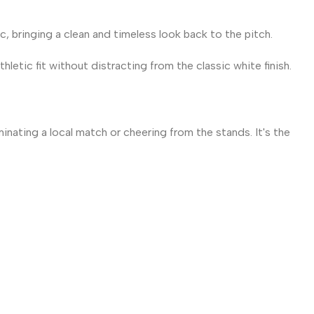
, bringing a clean and timeless look back to the pitch.
letic fit without distracting from the classic white finish.
nating a local match or cheering from the stands. It's the