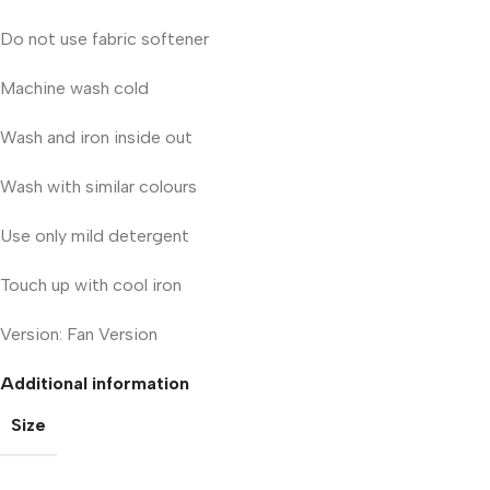
Do not use fabric softener
Machine wash cold
Wash and iron inside out
Wash with similar colours
Use only mild detergent
Touch up with cool iron
Version: Fan Version
Additional information
Size