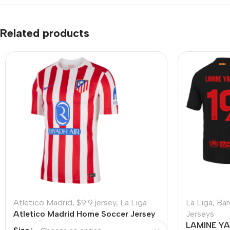
Related products
Atletico Madrid
,
$9.9 jersey
,
La Liga
La Liga
,
Bar
Atletico Madrid Home Soccer Jersey
Jerseys
2025/26 – Discount
LAMINE YA