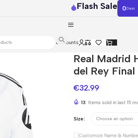
Flash Sale
0
Days
Discounts
Real Madrid 
del Rey Final
€
32.99
13
Items sold in last 15 m
Size
Customize Name & Numbe