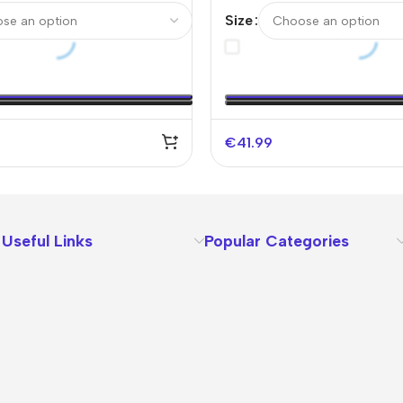
Soccer Jersey –
Authentic Soccer Jersey-
Size
fy Logo Without Text）
Logo Without Text
€
41.99
Useful Links
Popular Categories
About Us
Terms
Contact Us
Privacy Policy
Sizes Charts
Shipping & Delivery
Returns & Refunds