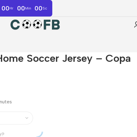
00
00
00
Hr
Min
Sc
Home Soccer Jersey – Copa
inutes
r?