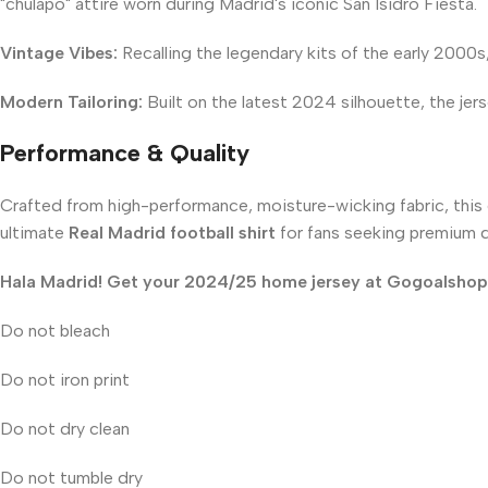
"chulapo" attire worn during Madrid's iconic San Isidro Fiesta.
Vintage Vibes:
Recalling the legendary kits of the early 2000s
Modern Tailoring:
Built on the latest 2024 silhouette, the jers
Performance & Quality
Crafted from high-performance, moisture-wicking fabric, this c
ultimate
Real Madrid football shirt
for fans seeking premium qu
Hala Madrid! Get your 2024/25 home jersey at Gogoalshop t
Do not bleach
Do not iron print
Do not dry clean
Do not tumble dry