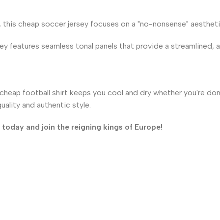
, this cheap soccer jersey focuses on a "no-nonsense" aesthetic
ey features seamless tonal panels that provide a streamlined, ath
heap football shirt keeps you cool and dry whether you're domi
ality and authentic style.
oday and join the reigning kings of Europe!