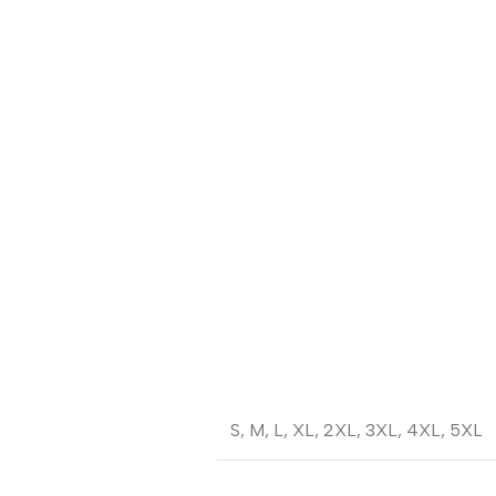
S
,
M
,
L
,
XL
,
2XL
,
3XL
,
4XL
,
5XL