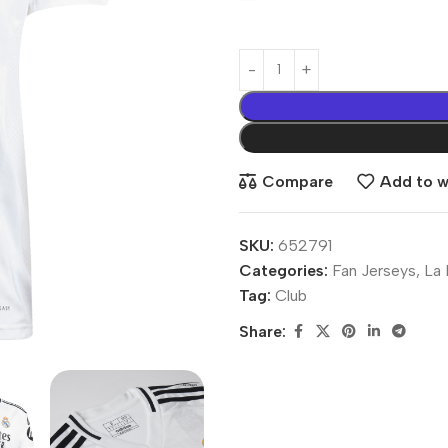
Compare
Add to wi
SKU:
652791
Categories:
Fan Jerseys
,
La 
Tag:
Club
Share: