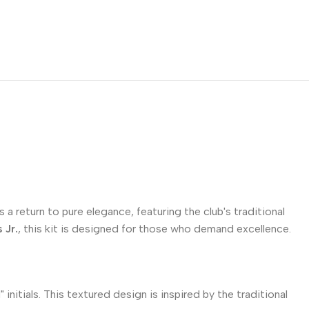
 a return to pure elegance, featuring the club's traditional
 Jr.
, this kit is designed for those who demand excellence.
itials. This textured design is inspired by the traditional