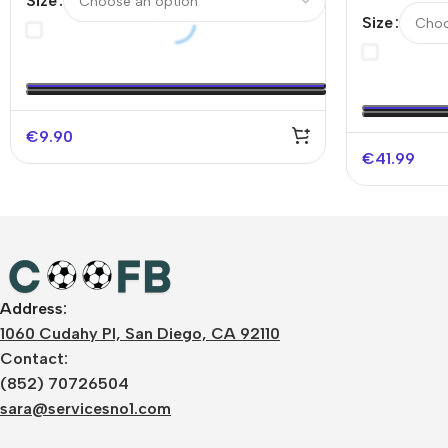
Size
Authentic 
Size
UCL（Spoti
€
9.90
€
41.99
Address:
1060 Cudahy Pl, San Diego, CA 92110
Contact:
(852) 70726504
sara@servicesno1.com