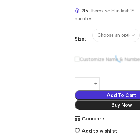
36
Items sold in last 15
minutes
Size
Customize Name & Numbe
Add To Cart
Buy Now
Compare
Add to wishlist