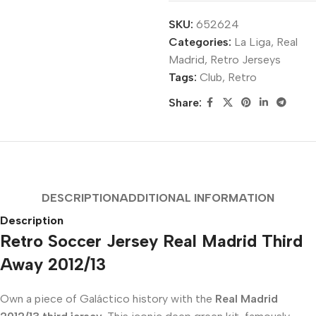
SKU:
652624
Categories:
La Liga
,
Real
Madrid
,
Retro Jerseys
Tags:
Club
,
Retro
Share:
DESCRIPTION
ADDITIONAL INFORMATION
Description
Retro Soccer Jersey Real Madrid Third
Away 2012/13
Own a piece of Galáctico history with the
Real Madrid