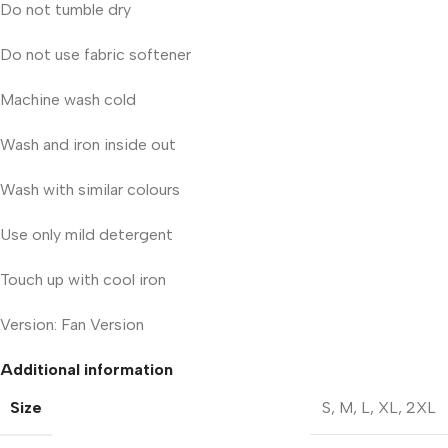
Do not tumble dry
Do not use fabric softener
Machine wash cold
Wash and iron inside out
Wash with similar colours
Use only mild detergent
Touch up with cool iron
Version: Fan Version
Additional information
Size
S
,
M
,
L
,
XL
,
2XL