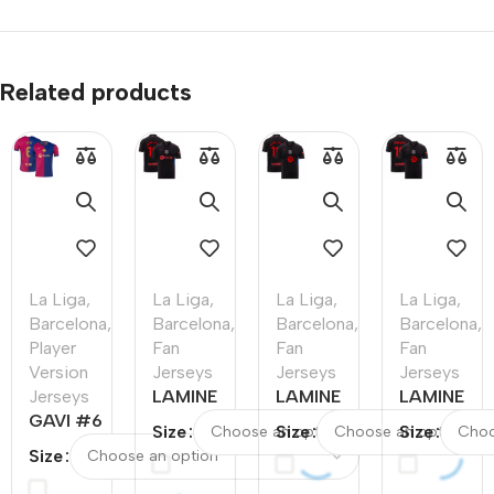
Related products
La Liga
,
La Liga
,
La Liga
,
La Liga
,
Barcelona
,
Barcelona
,
Barcelona
,
Barcelona
,
Player
Fan
Fan
Fan
Version
Jerseys
Jerseys
Jerseys
Jerseys
LAMINE
LAMINE
LAMINE
GAVI #6
YAMAL
YAMAL
YAMAL
Size
Size
Size
Barcelona
#19
#19
#19
Size
Home
Barcelona
Barcelona
Barcelona
Authentic
Away
Away
Away