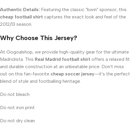
Authentic Details:
Featuring the classic "bwin" sponsor, this
cheap football shirt
captures the exact look and feel of the
2012/13 season.
Why Choose This Jersey?
At Gogoalshop, we provide high-quality gear for the ultimate
Madridista. This
Real Madrid football shirt
offers a relaxed fit
and durable construction at an unbeatable price. Don't miss
out on this fan-favorite
cheap soccer jersey
—it's the perfect
blend of style and footballing heritage.
Do not bleach
Do not iron print
Do not dry clean