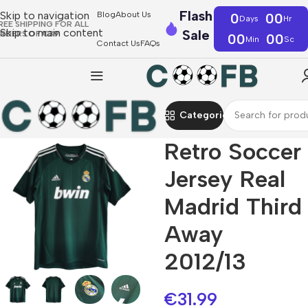
Flash
Skip to navigation
Blog
About Us
0
00
Days
Hr
REE SHIPPING FOR ALL
Skip to main content
Sale
RDERS OF €39
00
00
Min
Sc
Contact Us
FAQs
Categories
Retro Soccer
Jersey Real
Madrid Third
Away
2012/13
€
31.99