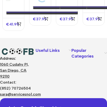
Soccer
Soccer
Soccer
Soccer
Jersey
Jersey
Jersey –
Jersey –
Spotify
UCL
€
37.99
€
37.99
€
37.99
Logo
(Spotify
€
41.99
Without
Logo
Text
Without
Text)
Useful Links
Popular
Categories
Address:
About Us
1060 Cudahy Pl,
Terms
San Diego, CA
Contact Us
92110
Privacy Policy
Sizes Charts
Contact:
Shipping & Delivery
(852) 70726504
Returns & Refunds
sara@servicesno1.com