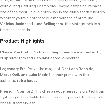
2012/13 third jersey
. This iconic deep green kit, famously
worn during a thrilling Champions League campaign, remains
one of the most unique colorways in the club's storied history.
Whether you're a collector or a modern fan of stars like
Vinícius Júnior
and
Jude Bellingham
, this vintage look is a
timeless essential.
Product Highlights
Classic Aesthetic:
A striking deep green base accented by
crisp silver trim and a sophisticated V-neckline.
Legendary Era:
Relive the magic of
Cristiano Ronaldo,
Mesut Özil, and Luka Modrić
in their prime with this
authentic
retro jersey
.
Premium Comfort:
This
cheap soccer jersey
is crafted from
lightweight, breathable fabric, making it perfect for the pitch
or casual streetwear.