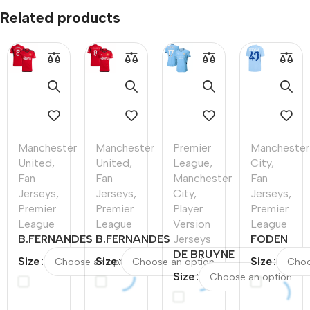
Related products
Manchester
Manchester
Premier
Manchester
United
,
United
,
League
,
City
,
Fan
Fan
Manchester
Fan
Jerseys
,
Jerseys
,
City
,
Jerseys
,
Premier
Premier
Player
Premier
League
League
Version
League
B.FERNANDES
B.FERNANDES
Jerseys
FODEN
#8
#8
DE BRUYNE
#47
Size
Size
Size
Manchester
Manchester
#17
Mancheste
Size
United Home
United Home
Manchester
City Home
Soccer Jersey
Soccer Jersey
City Home
Soccer