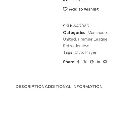
Add to wishlist
SKU:
649869
Categories:
Manchester
United
,
Premier League
,
Retro Jerseys
Tags:
Club
,
Player
Share:
DESCRIPTION
ADDITIONAL INFORMATION