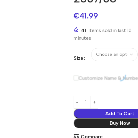
€
41.99
41
Items sold in last 15
minutes
Size
Customize Name & Numbe
Add To Cart
Buy Now
Compare