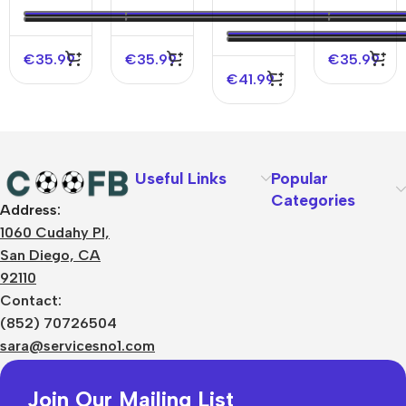
2023/24
2023/24 -
Player
Jersey
UCL
Version
2023/24
Jersey
€
35.99
€
35.99
€
35.99
€
41.99
Useful Links
Popular
Categories
Address:
About Us
1060 Cudahy Pl,
Terms
San Diego, CA
Contact Us
92110
Privacy Policy
Sizes Charts
Contact:
Shipping & Delivery
(852) 70726504
Returns & Refunds
sara@servicesno1.com
Join Our Mailing List