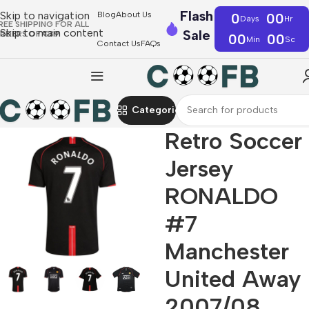
Flash
Skip to navigation
Blog
About Us
0
00
Days
Hr
REE SHIPPING FOR ALL
Skip to main content
Sale
RDERS OF €39
00
00
Min
Sc
Contact Us
FAQs
Categories
Retro Soccer
Jersey
RONALDO
#7
Manchester
United Away
2007/08