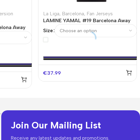
ersion
La Liga
,
Barcelona
,
Fan Jerseys
LAMINE YAMAL #19 Barcelona Away
elona Away
Soccer Jersey – Spotify Logo
Size
Without Text
€
37.99
Join Our Mailing List
Receive any latest updates and promotions.