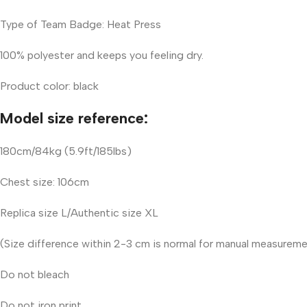
Type of Team Badge: Heat Press
100% polyester and keeps you feeling dry.
Product color: black
Model size reference:
180cm/84kg (5.9ft/185lbs)
Chest size: 106cm
Replica size L/Authentic size XL
(Size difference within 2-3 cm is normal for manual measurem
Do not bleach
Do not iron print