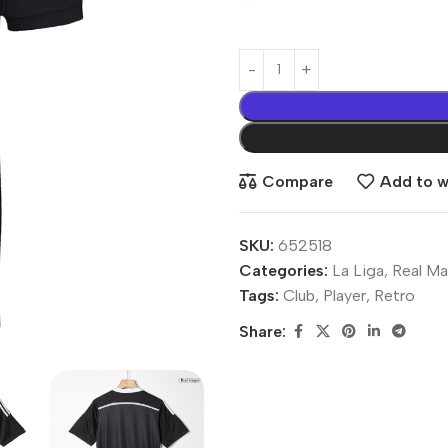
Compare
Add to wi
SKU:
652518
Categories:
La Liga
,
Real Ma
Tags:
Club
,
Player
,
Retro
Share: