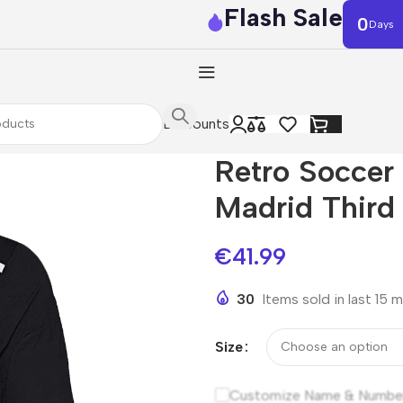
Flash Sale
0
Days
Discounts
Retro Socce
Madrid Third
€
41.99
30
Items sold in last 15 
Size
Customize Name & Numbe