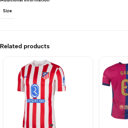
Size
Related products