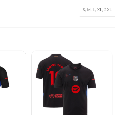
S
,
M
,
L
,
XL
,
2XL