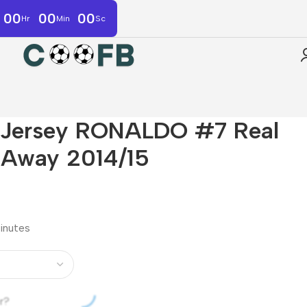
00
00
00
Hr
Min
Sc
r Jersey RONALDO #7 Real
 Away 2014/15
minutes
r?