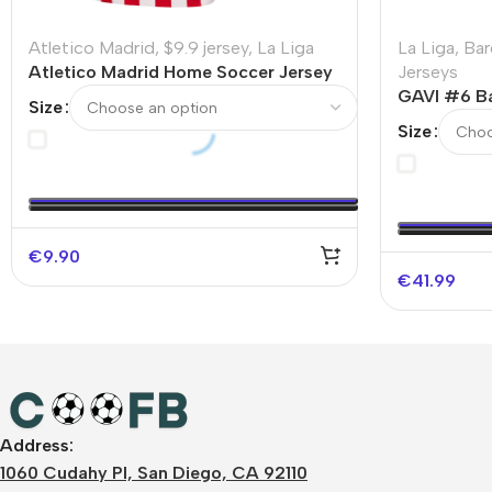
Atletico Madrid
,
$9.9 jersey
,
La Liga
La Liga
,
Bar
Atletico Madrid Home Soccer Jersey
Jerseys
2025/26 – Discount
GAVI #6 Ba
Size
Soccer Jer
Size
€
9.90
€
41.99
Address:
1060 Cudahy Pl, San Diego, CA 92110