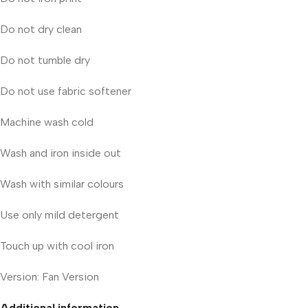
Do not dry clean
Do not tumble dry
Do not use fabric softener
Machine wash cold
Wash and iron inside out
Wash with similar colours
Use only mild detergent
Touch up with cool iron
Version: Fan Version
Additional information