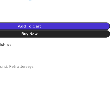
Add To Cart
Buy Now
shlist
drid
,
Retro Jerseys