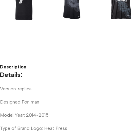
Description
Details:
Version: replica
Designed For: man
Model Year: 2014-2015
Type of Brand Logo: Heat Press