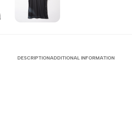
DESCRIPTION
ADDITIONAL INFORMATION