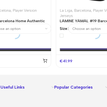
celona
,
Player Version
La Liga
,
Barcelona
,
Player V
Jerseys
rcelona Home Authentic
LAMINE YAMAL #19 Barc
sey
Authentic Soccer Jersey
Size
€
41.99
Useful Links
Popular Categories
About Us
Terms