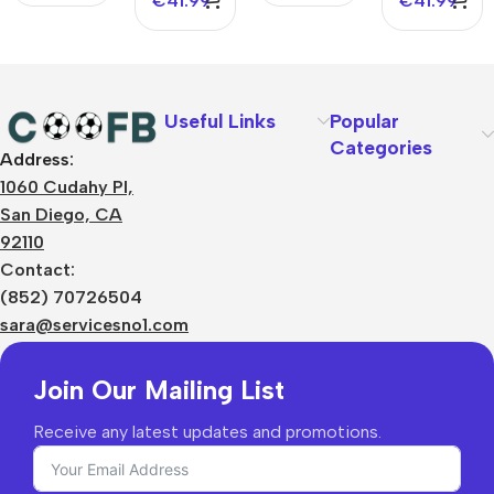
€
41.99
€
41.99
Useful Links
Popular
Categories
Address:
About Us
1060 Cudahy Pl,
Terms
San Diego, CA
Contact Us
92110
Privacy Policy
Sizes Charts
Contact:
Shipping & Delivery
(852) 70726504
Returns & Refunds
sara@servicesno1.com
Join Our Mailing List
Receive any latest updates and promotions.