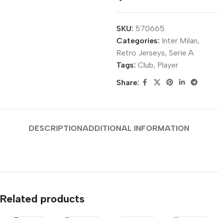
SKU:
570665
Categories:
Inter Milan
,
Retro Jerseys
,
Serie A
Tags:
Club
,
Player
Share:
DESCRIPTION
ADDITIONAL INFORMATION
Related products