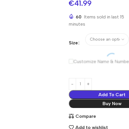
€
41.99
60
Items sold in last 15
minutes
Size
Customize Name & Numbe
Add To Cart
Buy Now
Compare
Add to wishlist