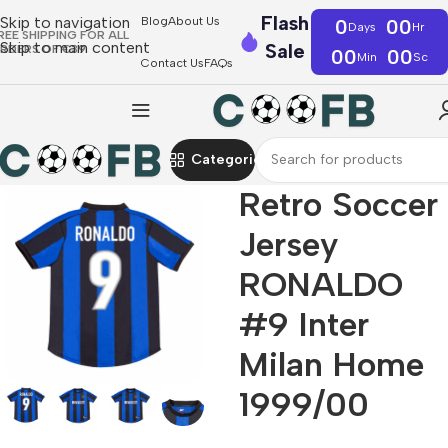
Flash
Skip to navigation
Blog
About Us
0
00
Days
Hr
REE SHIPPING FOR ALL
Skip to main content
Sale
RDERS OF €39
00
00
Min
Sc
Contact Us
FAQs
Categories
Retro Soccer
Jersey
RONALDO
#9 Inter
Milan Home
1999/00