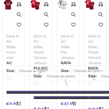
Serie A
,
Serie A
,
Serie A
,
Serie A
,
AC
AC
AC
AC
Milan
,
Milan
,
Milan
,
Milan
,
more
Player
Fan
Player
size
Version
Jerseys
Version
AC
Jerseys
RAFA
Jerseys
Milan
PULISIC
LEÃO
RAFA
Size
Size
Home
#11 AC
#10 AC
LEÃO
Size
Size
Soccer
Milan
Milan
#10 AC
Jersey
Home
Away
Milan
2025/26
Authentic
Soccer
Home
–
Soccer
Jersey
Authentic
Discount
Jersey
Soccer
€
9.90
€
37.99
Jersey