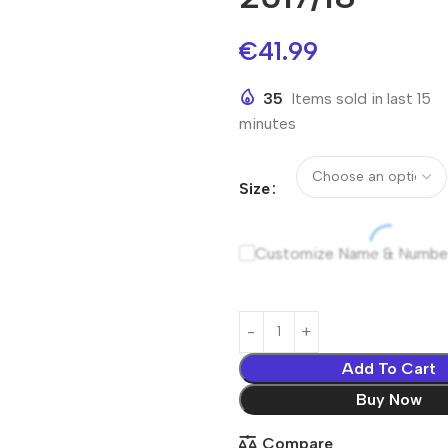
€
41.99
35
Items sold in last 15
minutes
Size
Customize Name & Numbe
Add To Cart
Buy Now
Compare