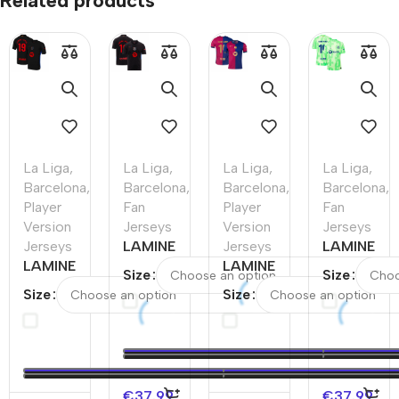
Related products
La Liga
,
La Liga
,
La Liga
,
La Liga
,
Barcelona
,
Barcelona
,
Barcelona
,
Barcelona
,
Player
Fan
Player
Fan
Version
Jerseys
Version
Jerseys
Jerseys
LAMINE
Jerseys
LAMINE
LAMINE
YAMAL
LAMINE
YAMAL
Size
Size
YAMAL
#19
YAMAL
#19
Size
Size
#19
Barcelona
#19
Barcelona
Barcelona
Away
Barcelona
Third
Away
Soccer
Home
Away
Authentic
Jersey –
Authentic
Soccer
Soccer
Spotify
Soccer
Jersey –
€
37.99
€
37.99