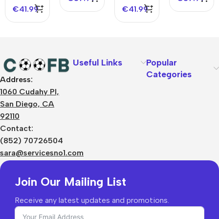
Jersey-
Logo
Jersey -
UCL
€
41.99
€
41.99
Spotify
Without
UCL
Logo
Text
Spotify
Without
Logo
Text
Without
Text
Useful Links
Popular
Categories
Address:
About Us
1060 Cudahy Pl,
Terms
San Diego, CA
Contact Us
92110
Privacy Policy
Sizes Charts
Contact:
Shipping & Delivery
(852) 70726504
Returns & Refunds
sara@servicesno1.com
Join Our Mailing List
Receive any latest updates and promotions.