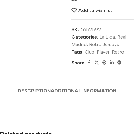
Add to wishlist
SKU:
652592
Categories:
La Liga
,
Real
Madrid
,
Retro Jerseys
Tags:
Club
,
Player
,
Retro
Share:
DESCRIPTION
ADDITIONAL INFORMATION