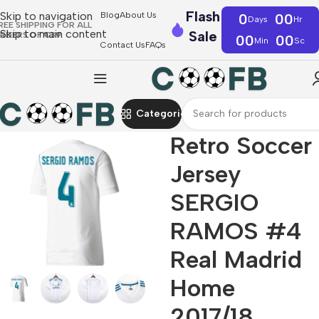
Flash
Skip to navigation
Blog
About Us
0
00
Days
Hr
REE SHIPPING FOR ALL
Skip to main content
Sale
RDERS OF €39
00
00
Min
Sc
Contact Us
FAQs
Categories
Retro Soccer
Jersey
SERGIO
RAMOS #4
Real Madrid
Home
2017/18