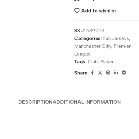
Add to wishlist
SKU:
639703
Categories:
Fan Jerseys
,
Manchester City
,
Premier
League
Tags:
Club
,
Player
Share:
DESCRIPTION
ADDITIONAL INFORMATION