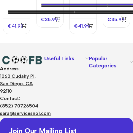
Player
Jersey
Away
Jersey
Version
2023/24
Player
2023/24
Jersey
Version
€
35.99
€
35.99
Jersey
€
41.99
€
41.99
Useful Links
Popular
Categories
Address:
About Us
1060 Cudahy Pl,
Terms
San Diego, CA
Contact Us
92110
Privacy Policy
Sizes Charts
Contact:
Shipping & Delivery
(852) 70726504
Returns & Refunds
sara@servicesno1.com
Join Our Mailing List