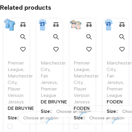
Related products
Premier
Manchester
Premier
Manchester
League
,
City
,
League
,
City
,
Manchester
Fan
Manchester
Fan
City
,
Jerseys
,
City
,
Jerseys
,
Player
Premier
Player
Premier
Version
League
Version
League
Jerseys
DE BRUYNE
Jerseys
FODEN
DE BRUYNE
#17
FODEN
#47
Size
Size
#17
Manchester
#47
Mancheste
Size
Size
Manchester
City Home
Manchester
City Home
City Home
Soccer
City Fourth
Soccer