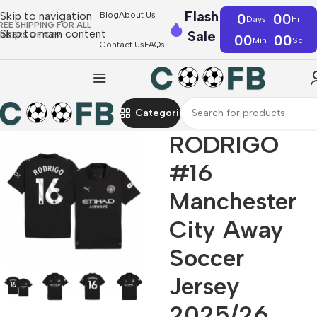
Flash
Skip to navigation
Blog
About Us
0
00
Days
Hr
REE SHIPPING FOR ALL
Skip to main content
Sale
RDERS OF €39
00
00
Min
Sc
Contact Us
FAQs
Categories
RODRIGO
#16
Manchester
City Away
Soccer
Jersey
2025/26