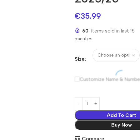
€
35.99
60
Items sold in last 15
minutes
Size
Customize Name & Numbe
Add To Cart
Buy Now
Compare