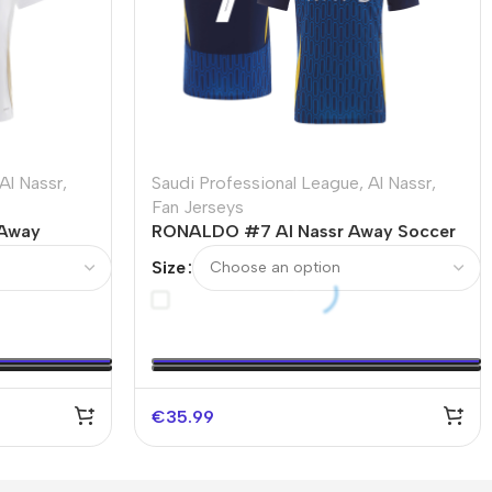
Al Nassr
,
Saudi Professional League
,
Al Nassr
,
Fan Jerseys
 Away
RONALDO #7 Al Nassr Away Soccer
Jersey – ACL
Size
€
35.99