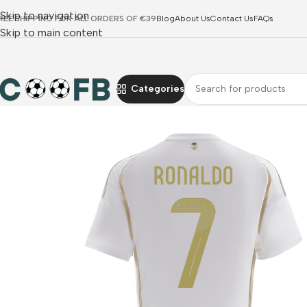
Skip to navigation
REE SHIPPING FOR ALL ORDERS OF €39
Blog
About Us
Contact Us
FAQs
Skip to main content
Categories