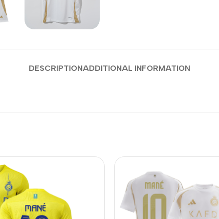
DESCRIPTION
ADDITIONAL INFORMATION