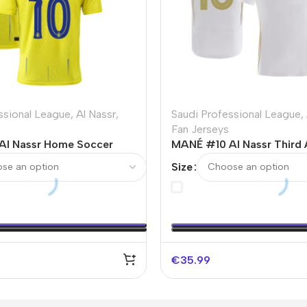
ssional League
,
Al Nassr
,
Saudi Professional League
,
Fan Jerseys
Al Nassr Home Soccer
MANÉ #10 Al Nassr Third
3/24
Soccer Jersey – ACL
Size
€
35.99