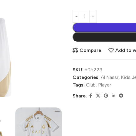
Compare
Add to wi
SKU:
506223
Categories:
Al Nassr
,
Kids J
Tags:
Club
,
Player
Share: