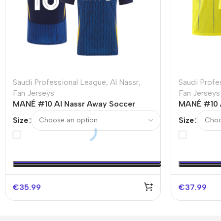
Saudi Professional League
,
Al Nassr
,
Saudi Profe
Fan Jerseys
Fan Jerseys
MANÉ #10 Al Nassr Away Soccer
MANÉ #10 
Jersey – ACL
Jersey 202
Size
Size
€
35.99
€
37.99