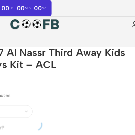
00
00
00
Hr
Min
Sc
Al Nassr Third Away Kids
ys Kit – ACL
inutes
r?