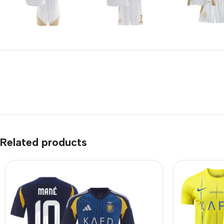
Related products