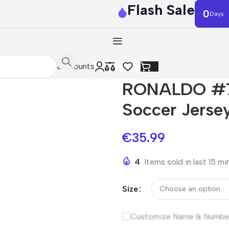
Flash Sale
0
Days
Discounts
RONALDO #7 
Soccer Jerse
€
35.99
4
Items sold in last 15 m
Size
Customize Name & Numbe