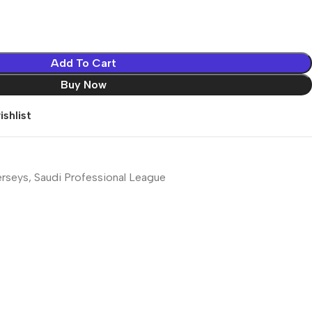
Add To Cart
Buy Now
shlist
erseys
,
Saudi Professional League