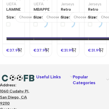
UEFA
UEFA
Jerseys
Jerseys
LAMINE
MBAPPE
Retro
Retro
YAMAL
#10
Soccer
Soccer
Size
Size
Size
Size
#19
France
Jersey
Jersey
Spain
Away
France
Italy
Home
Soccer
Home
Away
Soccer
Jersey
1998
1994
Jersey
EURO
EURO
€
37.99
€
37.99
€
31.99
€
31.99
Useful Links
Popular
Categories
Address:
About Us
1060 Cudahy Pl,
Terms
San Diego, CA
Contact Us
92110
Privacy Policy
Sizes Charts