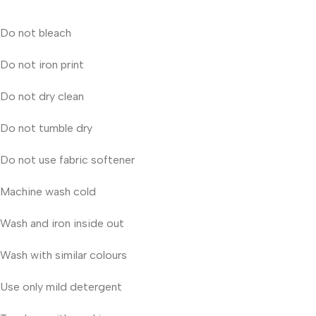
Do not bleach
Do not iron print
Do not dry clean
Do not tumble dry
Do not use fabric softener
Machine wash cold
Wash and iron inside out
Wash with similar colours
Use only mild detergent