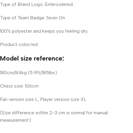
Type of Brand Logo: Embroidered
Type of Team Badge: Sewn On
100% polyester and keeps you feeling dry.
Product color:red
Model size reference:
180cm/84kg (5.9ft/185lbs)
Chest size: 106cm
Fan version size L, Player version size XL
(Size difference within 2-3 cm is normal for manual
measurement)