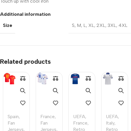
Touch up with cool iron
Additional information
Size
S
,
M
,
L
,
XL
,
2XL
,
3XL
,
4XL
Related products
Spain
,
France
,
UEFA
,
UEFA
,
Fan
Fan
France
,
Italy
,
Jerseys
,
Jerseys
,
Retro
Retro