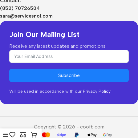
Contact:
Shipping & Delivery
(852) 70726504
Returns & Refunds
sara@servicesno1.com
Join Our Mailing List
Receive any latest updates and promotions.
Subscribe
Will be used in accordance with our
Privacy Policy
Copyright © 2026 - coofb.com