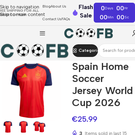
Flash
Skip to navigation
Blog
About Us
0
00
Days
Hr
REE SHIPPING FOR ALL
Skip to main content
Sale
RDERS OF €39
00
00
Min
Sc
Contact Us
FAQs
Categories
Spain Home
Soccer
Jersey World
Cup 2026
€
25.99
3
Items sold in last 15