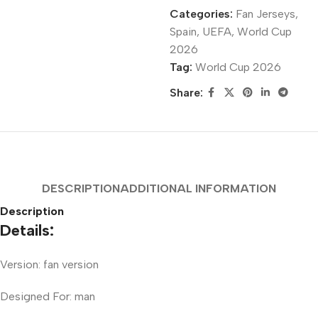
Categories:
Fan Jerseys
,
Spain
,
UEFA
,
World Cup
2026
Tag:
World Cup 2026
Share:
DESCRIPTION
ADDITIONAL INFORMATION
Description
Details:
Version: fan version
Designed For: man