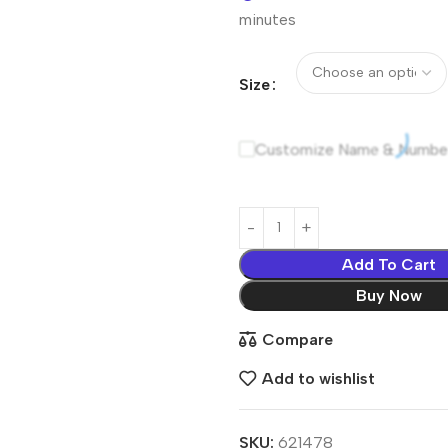
minutes
Size
Customize Name & Numbe
Add To Cart
Buy Now
Compare
Add to wishlist
SKU:
621478