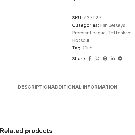
SKU:
637527
Categories:
Fan Jerseys
,
Premier League
,
Tottenham
Hotspur
Tag:
Club
Share:
DESCRIPTION
ADDITIONAL INFORMATION
Related products