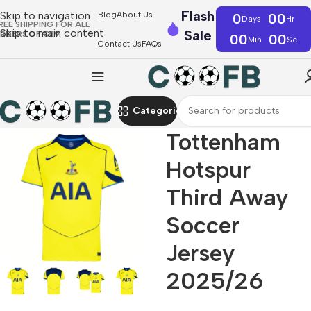
Flash
Skip to navigation
Blog
About Us
0
00
Days
Hr
REE SHIPPING FOR ALL
Skip to main content
Sale
RDERS OF €39
00
00
Min
Sc
Contact Us
FAQs
Categories
Tottenham
Hotspur
Third Away
Soccer
Jersey
2025/26