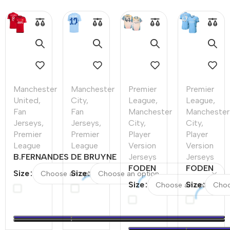
Manchester
Manchester
Premier
Premier
United
,
City
,
League
,
League
,
Fan
Fan
Manchester
Manchester
Jerseys
,
Jerseys
,
City
,
City
,
Premier
Premier
Player
Player
League
League
Version
Version
B.FERNANDES
DE BRUYNE
Jerseys
Jerseys
#8
#17
FODEN
FODEN
Size
Size
Manchester
Manchester
#47
#47
Size
Size
United Home
City Home
Manchester
Mancheste
Soccer Jersey
Soccer
City Fourth
City Home
2023/24 -
Jersey
Away
Player
UCL
2023/24
Player
Version