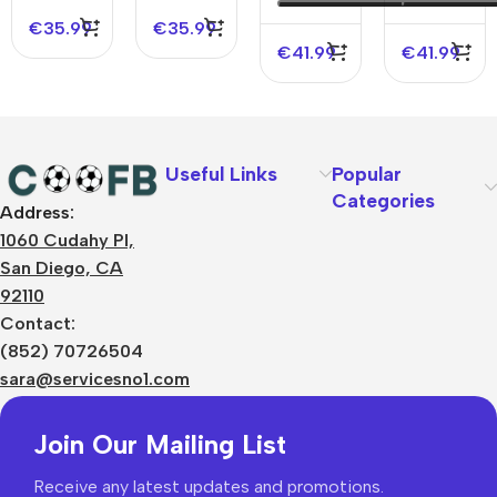
Version
Jersey
€
35.99
€
35.99
Jersey
€
41.99
€
41.99
Useful Links
Popular
Categories
Address:
About Us
1060 Cudahy Pl,
Terms
San Diego, CA
Contact Us
92110
Privacy Policy
Sizes Charts
Contact:
Shipping & Delivery
(852) 70726504
Returns & Refunds
sara@servicesno1.com
Join Our Mailing List
Receive any latest updates and promotions.