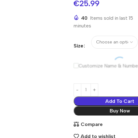
€
25.99
40
Items sold in last 15
minutes
Size
Customize Name & Numbe
Add To Cart
Buy Now
Compare
Add to wishlist