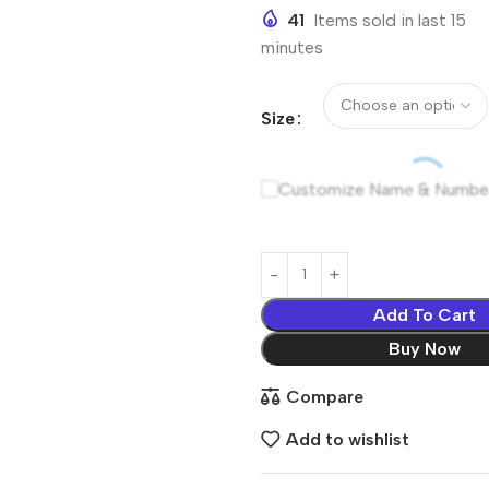
41
Items sold in last 15
minutes
Size
Customize Name & Numbe
Add To Cart
Buy Now
Compare
Add to wishlist