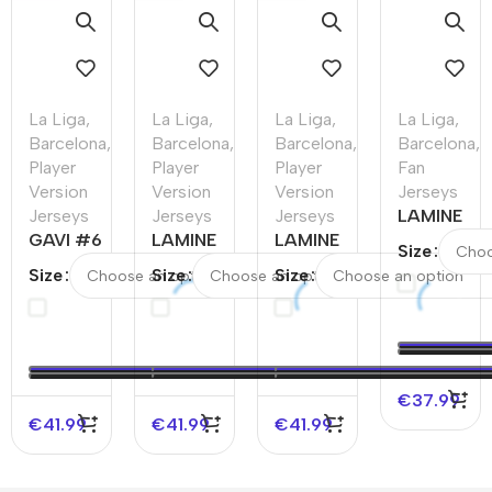
La Liga
,
La Liga
,
La Liga
,
La Liga
,
Barcelona
,
Barcelona
,
Barcelona
,
Barcelona
,
Player
Player
Player
Fan
Version
Version
Version
Jerseys
Jerseys
Jerseys
Jerseys
LAMINE
GAVI #6
LAMINE
LAMINE
YAMAL
Size
Barcelona
YAMAL #19
YAMAL
#19
Size
Size
Size
Home
Barcelona
#19
Barcelona
Authentic
Away
Barcelona
Third
Soccer
Authentic
Home
Away
Jersey
Soccer
Authentic
Soccer
Jersey –
Soccer
Jersey –
€
37.99
UCL（Spotify
Jersey –
UCL
€
41.99
€
41.99
€
41.99
Logo Without
UCL
Text）