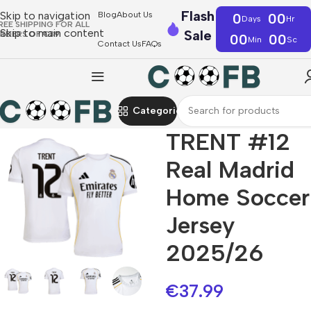
Flash
Skip to navigation
Blog
About Us
0
00
Days
Hr
REE SHIPPING FOR ALL
Skip to main content
Sale
RDERS OF €39
00
00
Min
Sc
Contact Us
FAQs
Categories
TRENT #12
Real Madrid
Home Soccer
Jersey
2025/26
€
37.99