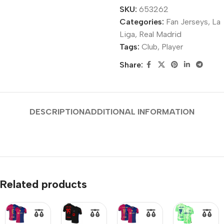
SKU:
653262
Categories:
Fan Jerseys
,
La
Liga
,
Real Madrid
Tags:
Club
,
Player
Share:
DESCRIPTION
ADDITIONAL INFORMATION
Related products