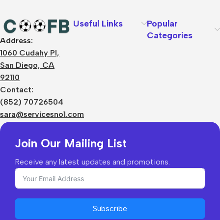
Useful Links
Popular
Categories
Address:
About Us
1060 Cudahy Pl,
Terms
San Diego, CA
Contact Us
92110
Privacy Policy
Sizes Charts
Contact:
Shipping & Delivery
(852) 70726504
Returns & Refunds
sara@servicesno1.com
Join Our Mailing List
Receive any latest updates and promotions.
Subscribe