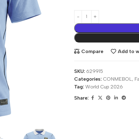
Compare
Add to wi
SKU:
629915
Categories:
CONMEBOL
,
F
Tag:
World Cup 2026
Share: