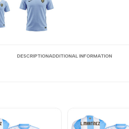
DESCRIPTION
ADDITIONAL INFORMATION