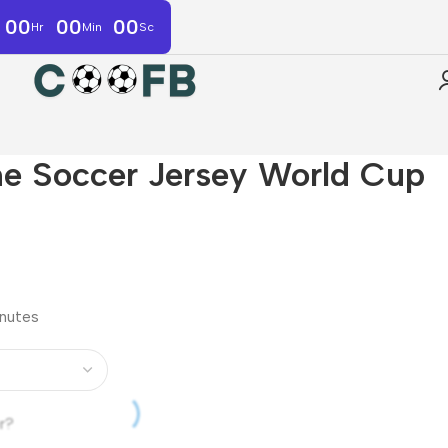
00
00
00
Hr
Min
Sc
e Soccer Jersey World Cup
inutes
r?