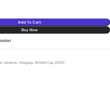
Add To Cart
Buy Now
shlist
an Jerseys
,
Uruguay
,
World Cup 2026