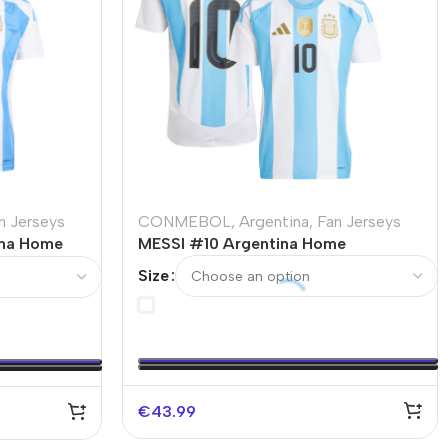
n Jerseys
CONMEBOL
,
Argentina
,
Fan Jerseys
na Home
MESSI #10 Argentina Home
Size
€
43.99