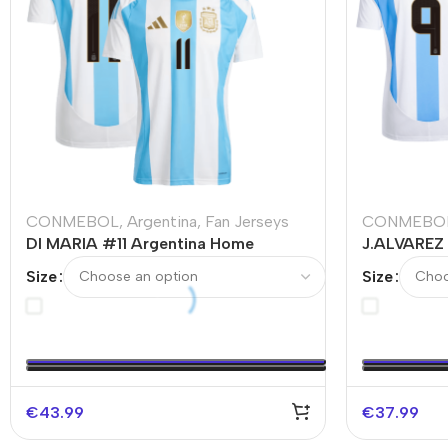
CONMEBOL
,
Argentina
,
Fan Jerseys
CONMEBO
DI MARIA #11 Argentina Home
J.ALVAREZ
Soccer Jersey
Soccer Jer
Size
Size
€
43.99
€
37.99