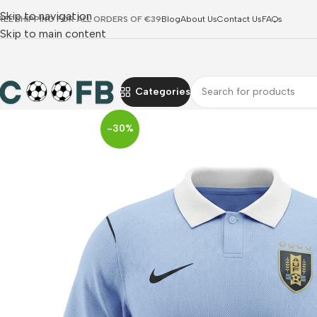
Skip to navigation
REE SHIPPING FOR ALL ORDERS OF €39
Blog
About Us
Contact Us
FAQs
Skip to main content
Categories
-30%