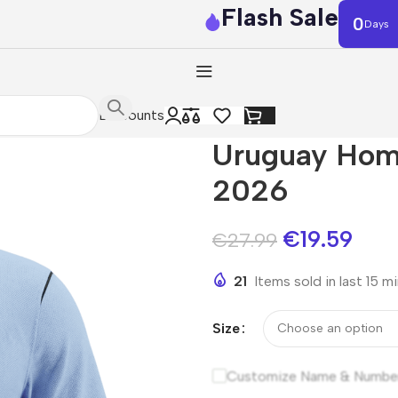
Flash Sale
0
Days
Discounts
Uruguay Hom
2026
€
19.59
€
27.99
21
Items sold in last 15 m
Size
Customize Name & Numbe