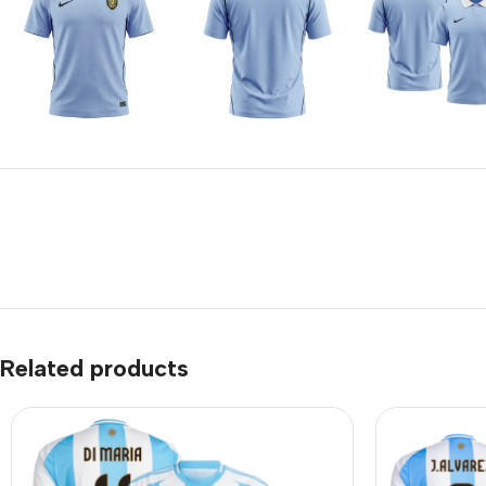
Related products