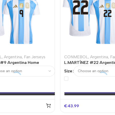
L
,
Argentina
,
Fan Jerseys
CONMEBOL
,
Argentina
,
Fa
 #9 Argentina Home
L.MARTÍNEZ #22 Argenti
sey
Soccer Jersey
Size
€
43.99