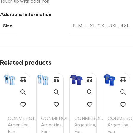
Touch up with cool iron
Additional information
Size
S
,
M
,
L
,
XL
,
2XL
,
3XL
,
4XL
Related products
CONMEBOL
,
CONMEBOL
,
CONMEBOL
,
CONMEBO
Argentina
,
Argentina
,
Argentina
,
Argentina
,
Fan
Fan
Fan
Fan