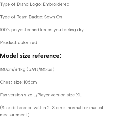
Type of Brand Logo: Embroidered
Type of Team Badge: Sewn On
100% polyester and keeps you feeling dry.
Product color: red
Model size reference:
180cm/84kg (5.9ft/185lbs)
Chest size: 106cm
Fan version size L/Player version size XL
(Size difference within 2-3 cm is normal for manual
measurement)