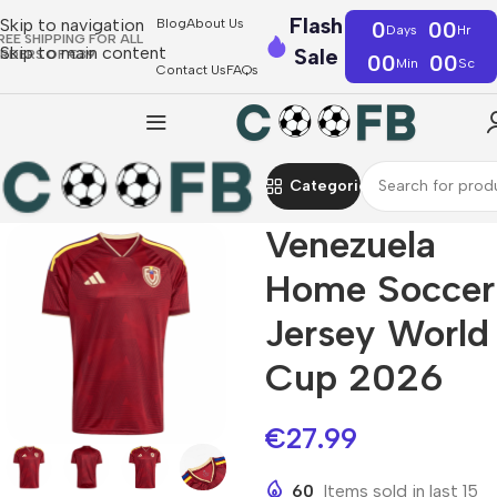
Flash
Skip to navigation
Blog
About Us
0
00
Days
Hr
REE SHIPPING FOR ALL
Skip to main content
Sale
RDERS OF €39
00
00
Min
Sc
Contact Us
FAQs
Categories
Venezuela
Home Soccer
Jersey World
Cup 2026
€
27.99
60
Items sold in last 15