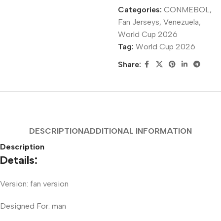
Categories:
CONMEBOL
,
Fan Jerseys
,
Venezuela
,
World Cup 2026
Tag:
World Cup 2026
Share:
DESCRIPTION
ADDITIONAL INFORMATION
Description
Details:
Version: fan version
Designed For: man