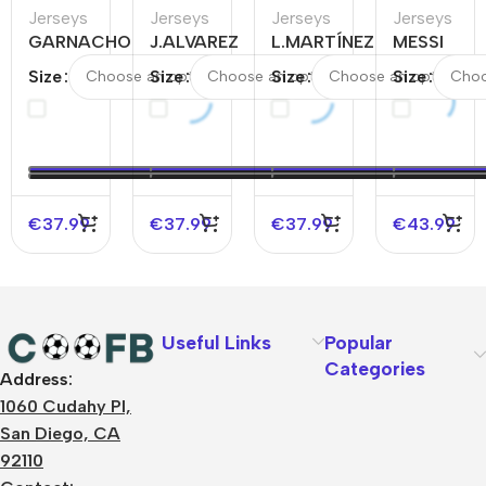
Jerseys
Jerseys
Jerseys
Jerseys
GARNACHO
J.ALVAREZ
L.MARTÍNEZ
MESSI
#17
#9
#22
#10
Size
Size
Size
Size
Argentina
Argentina
Argentina
Argentina
Home
Home
Away
Away
Soccer
Soccer
Soccer
Soccer
Jersey
Jersey
Jersey
Jersey
€
37.99
€
37.99
€
37.99
€
43.99
Useful Links
Popular
Categories
Address:
About Us
1060 Cudahy Pl,
Terms
San Diego, CA
Contact Us
92110
Privacy Policy
Sizes Charts