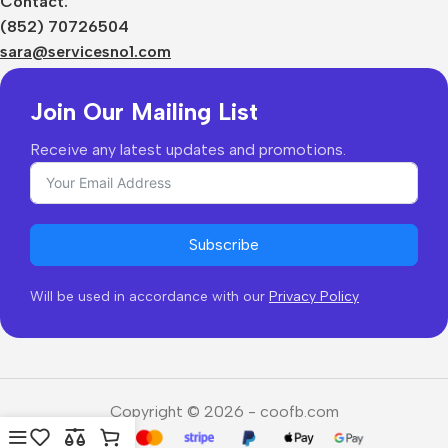
Contact:
Shipping & Delivery
(852) 70726504
Returns & Refunds
sara@servicesno1.com
Join Our Mailing List
Receive any latest updates and promotions.
Subscribe
Will be used in accordance with our
Privacy Policy
Copyright © 2026 - coofb.com