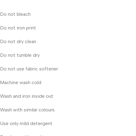
Do not bleach
Do not iron print
Do not dry clean
Do not tumble dry
Do not use fabric softener
Machine wash cold
Wash and iron inside out
Wash with similar colours
Use only mild detergent