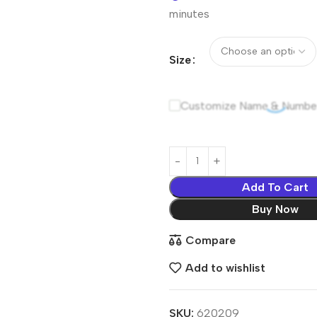
minutes
Size
Customize Name & Numbe
Add To Cart
Buy Now
Compare
Add to wishlist
SKU:
620209