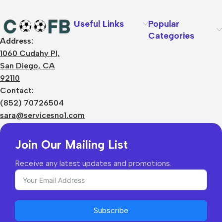
Useful Links
Popular
Categories
Address:
About Us
1060 Cudahy Pl,
Terms
San Diego, CA
Contact Us
92110
Privacy Policy
Sizes Charts
Contact:
Shipping & Delivery
(852) 70726504
Returns & Refunds
sara@servicesno1.com
Join Our Mailing List
Receive any latest updates and promotions.
Subscribe