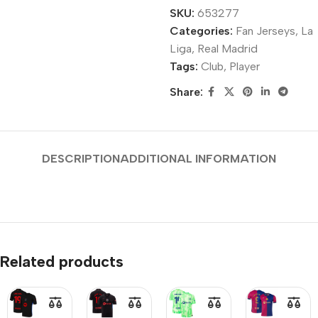
SKU:
653277
Categories:
Fan Jerseys
,
La
Liga
,
Real Madrid
Tags:
Club
,
Player
Share:
DESCRIPTION
ADDITIONAL INFORMATION
Related products