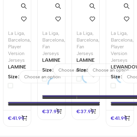
La Liga
,
La Liga
,
La Liga
,
La Liga
,
Barcelona
,
Barcelona
,
Barcelona
,
Barcelona
,
Player
Fan
Fan
Player
Version
Jerseys
Jerseys
Version
Jerseys
LAMINE
LAMINE
Jerseys
LAMINE
YAMAL
YAMAL
LEWANDO
Size
Size
YAMAL #19
#19
#19
#9 Barcel
Size
Size
Barcelona
Barcelona
Barcelona
Home
Away
Away
Third
Authentic
Authentic
Soccer
Away
Soccer Jer
Soccer
Jersey
Soccer
Jersey –
Jersey –
€
37.99
€
37.99
UCL（Spotify
UCL
€
41.99
€
41.99
Logo Without
Text）