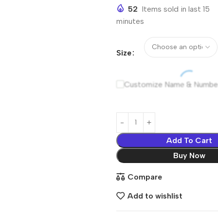
52
Items sold in last 15
minutes
Size
Customize Name & Numbe
Add To Cart
Buy Now
Compare
Add to wishlist