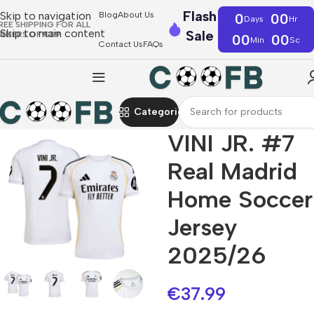
Flash
Skip to navigation
Blog
About Us
0
00
Days
Hr
REE SHIPPING FOR ALL
Skip to main content
Sale
RDERS OF €39
00
00
Min
Sc
Contact Us
FAQs
Categories
VINI JR. #7
Real Madrid
Home Soccer
Jersey
2025/26
€
37.99