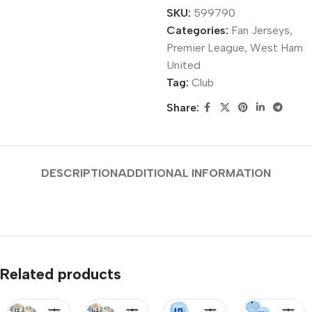
SKU:
599790
Categories:
Fan Jerseys
,
Premier League
,
West Ham
United
Tag:
Club
Share:
DESCRIPTION
ADDITIONAL INFORMATION
Related products