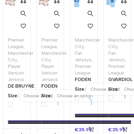
Premier
Premier
Manchester
Manchester
League
,
League
,
City
,
City
,
Manchester
Manchester
Fan
Fan
City
,
City
,
Jerseys
,
Jerseys
,
Player
Player
Premier
Premier
Version
Version
League
League
Jerseys
Jerseys
FODEN
GVARDIOL
DE BRUYNE
FODEN
#47
#24
Size
Size
#17
#47
Manchester
Mancheste
Size
Size
Manchester
Manchester
City Home
City Home
City Fourth
City Fourth
Soccer
Soccer
Away
Away
Jersey
Jersey
Player
Player
2023/24
2023/24 -
Version
Version
UCL
€
35.99
€
35.99
Jersey
Jersey