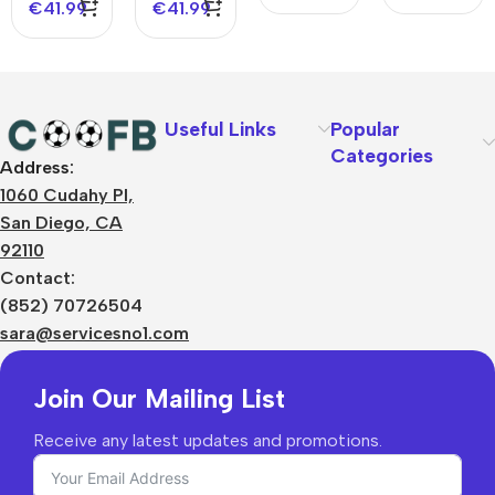
€
41.99
€
41.99
Useful Links
Popular
Categories
Address:
About Us
1060 Cudahy Pl,
Terms
San Diego, CA
Contact Us
92110
Privacy Policy
Sizes Charts
Contact:
Shipping & Delivery
(852) 70726504
Returns & Refunds
sara@servicesno1.com
Join Our Mailing List
Receive any latest updates and promotions.