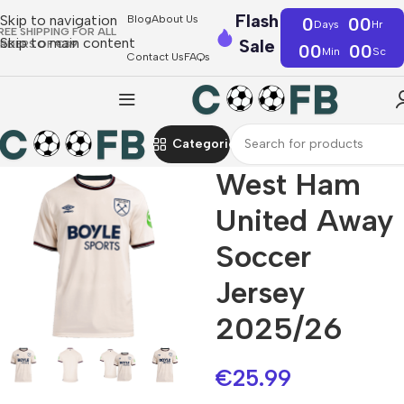
Flash
Skip to navigation
Blog
About Us
0
00
Days
Hr
REE SHIPPING FOR ALL
Skip to main content
Sale
RDERS OF €39
00
00
Min
Sc
Contact Us
FAQs
Categories
West Ham
United Away
Soccer
Jersey
2025/26
€
25.99