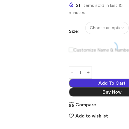
21
Items sold in last 15
minutes
Size
Customize Name & Numbe
Add To Cart
Buy Now
Compare
Add to wishlist