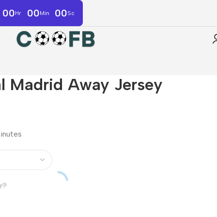
00
00
00
Hr
Min
Sc
l Madrid Away Jersey
minutes
r?