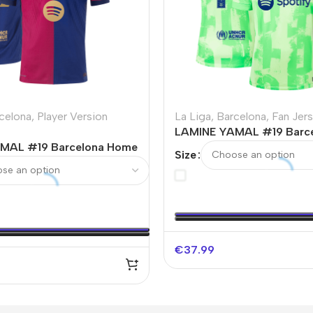
celona
,
Player Version
La Liga
,
Barcelona
,
Fan Jer
LAMINE YAMAL #19 Barce
MAL #19 Barcelona Home
Away Soccer Jersey – UC
Size
Soccer Jersey -UCL
go Without Text
€
37.99