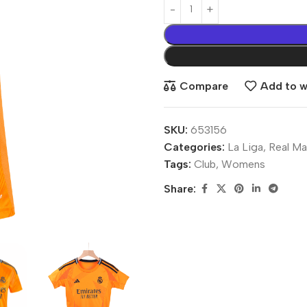
Compare
Add to wi
SKU:
653156
Categories:
La Liga
,
Real Ma
Tags:
Club
,
Womens
Share: