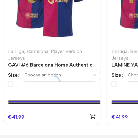
La Liga
,
Barcelona
,
Player Version
La Liga
,
Bar
Jerseys
Jerseys
GAVI #6 Barcelona Home Authentic
LAMINE YA
Soccer Jersey
Authentic 
Size
Size
Spotify Lo
€
41.99
€
41.99