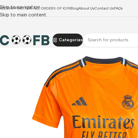
Skip to navigation
REE SHIPPING FOR ALL ORDERS OF €39
Blog
About Us
Contact Us
FAQs
Skip to main content
Categories