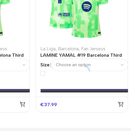
seys
La Liga
,
Barcelona
,
Fan Jerseys
lona Third
LAMINE YAMAL #19 Barcelona Third
L
Away Soccer Jersey – UCL（Spotify
Size
Logo Without Text）
€
37.99