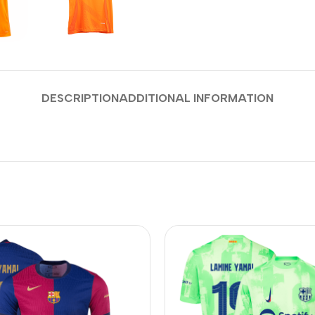
DESCRIPTION
ADDITIONAL INFORMATION