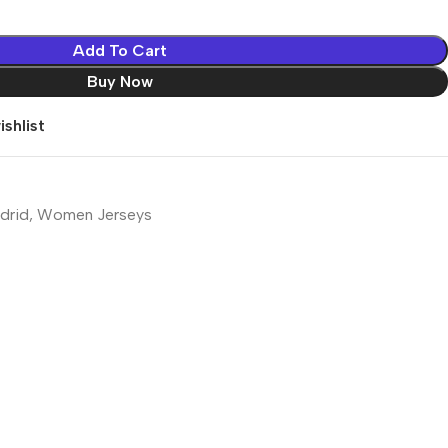
Add To Cart
Buy Now
shlist
drid
,
Women Jerseys