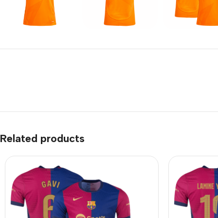
Related products