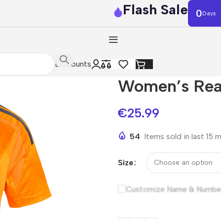
Flash Sale
0
Days
Discounts
Women’s Rea
€
25.99
54
Items sold in last 15 
Size
Customize Name & Numbe