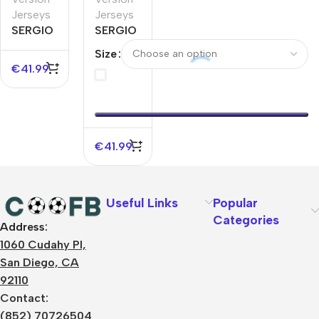
Jerseys
Jerseys
SERGIO
SERGIO
RAMOS
RAMOS
Size
#93
#93
€
41.99
Monterrey
Monterrey
Away
Home
Authentic
Authentic
Soccer
Soccer
Jersey
Jersey
€
41.99
Useful Links
Popular
Categories
Address:
About Us
1060 Cudahy Pl,
Terms
San Diego, CA
Contact Us
92110
Privacy Policy
Sizes Charts
Contact:
Shipping & Delivery
(852) 70726504