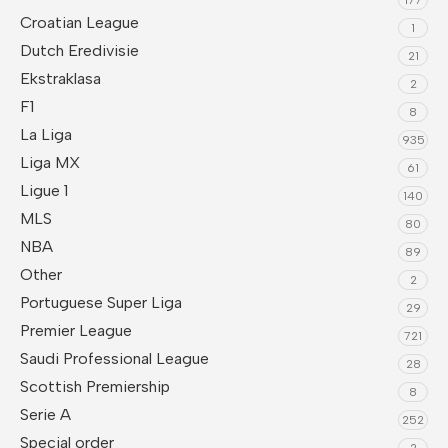
Croatian League
1
Dutch Eredivisie
21
Ekstraklasa
2
F1
8
La Liga
935
Liga MX
61
Ligue 1
140
MLS
80
NBA
89
Other
2
Portuguese Super Liga
29
Premier League
721
Saudi Professional League
28
Scottish Premiership
8
Serie A
252
Special order
2