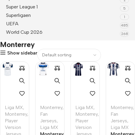
Super League 1
5
Superligaen
1
UEFA
485
World Cup 2026
268
Monterrey
Show sidebar
Liga MX
,
Monterrey
,
Liga MX
,
Monterrey
,
Monterrey
,
Fan
Monterrey
,
Fan
Player
Jerseys
,
Player
Jerseys
,
Version
Liga MX
Version
Liga MX
Jerseys
Monterrey
Jerseys
Monterrey