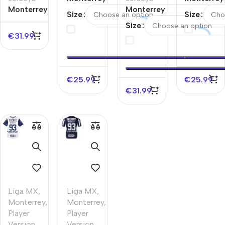
Monterrey
Away
Monterrey
Home
Size
Size
Away
Soccer
Home
Soccer
Size
Authentic
Jersey
Authentic
Jersey
€
31.99
Soccer
2025/26
Soccer
2025/26
Jersey
Jersey
€
25.99
€
25.99
€
31.99
Liga MX
,
Liga MX
,
Monterrey
,
Monterrey
,
Player
Player
Version
Version