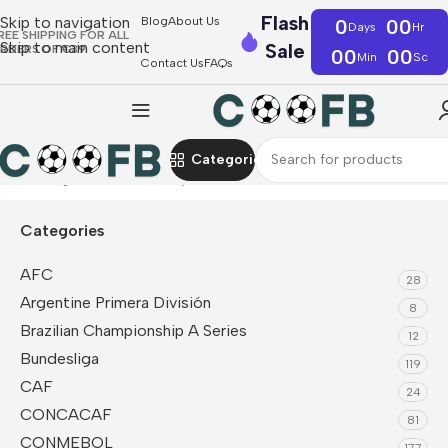
Flash
Skip to navigation
Blog
About Us
0
00
Days
Hr
REE SHIPPING FOR ALL
Skip to main content
Sale
RDERS OF €39
00
00
Min
Sc
Contact Us
FAQs
Categories
Home
Liga MX
Monterrey
Categories
AFC
28
Argentine Primera División
8
Brazilian Championship A Series
12
Bundesliga
119
CAF
24
CONCACAF
81
CONMEBOL
177