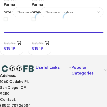
Parma
Parma
Calcio
Calcio
Size
Size
1913
1913
Away
Home
Soccer
Soccer
Jersey
Jersey
2025/26
2025/26
€
25.99
€
25.99
€
18.19
€
18.19
Useful Links
Popular
Categories
Address:
About Us
1060 Cudahy Pl,
Terms
San Diego, CA
Contact Us
92110
Privacy Policy
Sizes Charts
Contact:
Shipping & Delivery
(852) 70726504