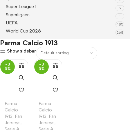
Super League 1
5
Superligaen
1
UEFA
485
World Cup 2026
268
Parma Calcio 1913
Show sidebar
-3
-3
0%
0%
Parma
Parma
Calcio
Calcio
1913
,
Fan
1913
,
Fan
Jerseys
,
Jerseys
,
Serie A
Serie A