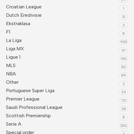
Croatian League
1
Dutch Eredivisie
21
Ekstraklasa
2
F1
8
La Liga
935
Liga MX
61
Ligue 1
140
MLS
80
NBA
89
Other
2
Portuguese Super Liga
29
Premier League
721
Saudi Professional League
28
Scottish Premiership
8
Serie A
252
Special order
2