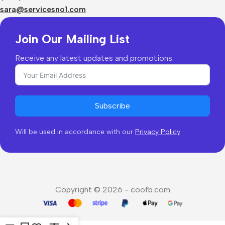
Returns & Refunds
sara@servicesno1.com
Join Our Mailing List
Receive any latest updates and promotions.
Subscribe
Will be used in accordance with our
Privacy Policy
Copyright © 2026 - coofb.com