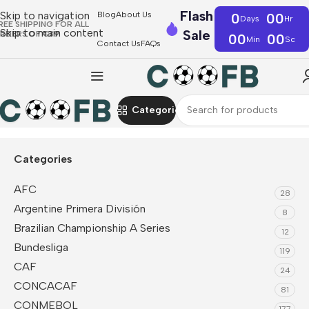
Flash
Skip to navigation
Blog
About Us
0
00
Days
Hr
REE SHIPPING FOR ALL
Skip to main content
Sale
RDERS OF €39
00
00
Min
Sc
Contact Us
FAQs
Categories
Home
Serie A
Parma Calcio 1913
Categories
AFC
28
Argentine Primera División
8
Brazilian Championship A Series
12
Bundesliga
119
CAF
24
CONCACAF
81
CONMEBOL
177