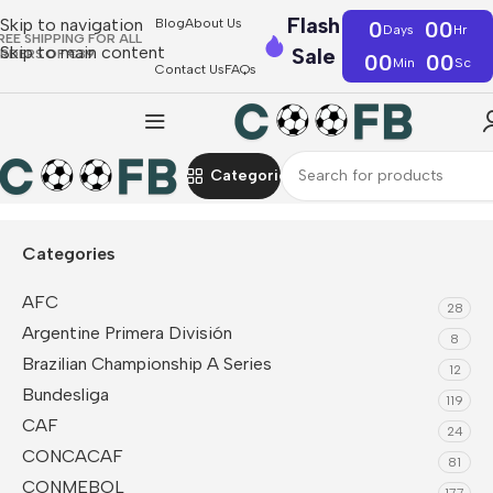
Flash
Skip to navigation
Blog
About Us
0
00
Days
Hr
REE SHIPPING FOR ALL
Skip to main content
Sale
RDERS OF €39
00
00
Min
Sc
Contact Us
FAQs
Categories
Home
Serie A
Venezia FC
Categories
AFC
28
Argentine Primera División
8
Brazilian Championship A Series
12
Bundesliga
119
CAF
24
CONCACAF
81
CONMEBOL
177