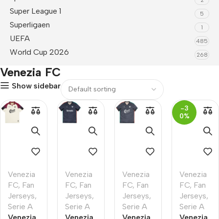
Super League 1
5
Superligaen
1
UEFA
485
World Cup 2026
268
Venezia FC
Show sidebar
-3
0%
Venezia
Venezia
Venezia
Venezia
FC
,
Fan
FC
,
Fan
FC
,
Fan
FC
,
Fan
Jerseys
,
Jerseys
,
Jerseys
,
Jerseys
,
Serie A
Serie A
Serie A
Serie A
Venezia
Venezia
Venezia
Venezia