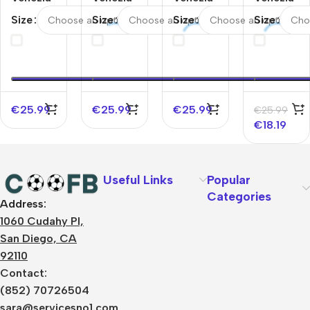
FC
FC
FC
FC Third
Size
Size
Size
Size
Away
Home
Home
Away
Soccer
Soccer
Soccer
Soccer
Jersey
Jersey
Jersey
Jersey
2025/26
2025/26
2025/26
2025/26
€
25.99
€
25.99
€
25.99
€
25.99
€
18.19
Useful Links
Popular
Categories
Address:
About Us
1060 Cudahy Pl,
Terms
San Diego, CA
Contact Us
92110
Privacy Policy
Sizes Charts
Contact:
Shipping & Delivery
(852) 70726504
Returns & Refunds
sara@servicesno1.com