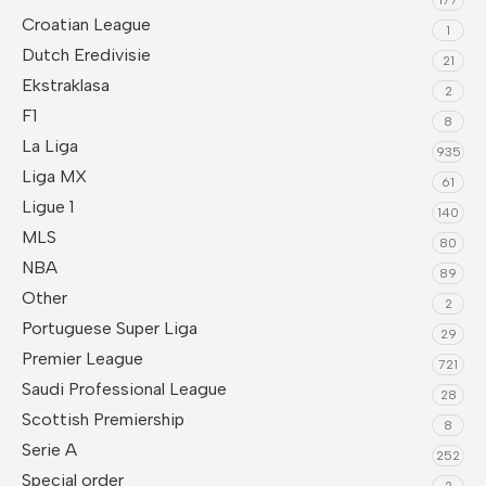
Croatian League
1
Dutch Eredivisie
21
Ekstraklasa
2
F1
8
La Liga
935
Liga MX
61
Ligue 1
140
MLS
80
NBA
89
Other
2
Portuguese Super Liga
29
Premier League
721
Saudi Professional League
28
Scottish Premiership
8
Serie A
252
Special order
2