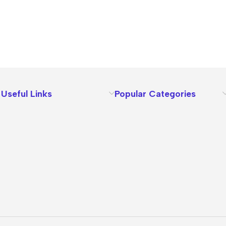
Useful Links
Popular Categories
About Us
Terms
Contact Us
Privacy Policy
Sizes Charts
Shipping & Delivery
Returns & Refunds