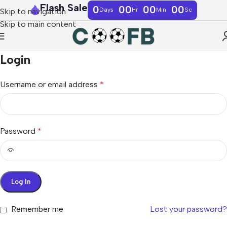
Flash Sale
0
00
00
00
Days
Hr
Min
Sc
Skip to navigation
Skip to main content
Login
Username or email address
*
Password
*
Log In
Remember me
Lost your password?