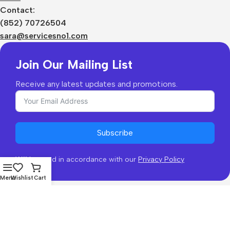
Contact:
(852) 70726504
sara@servicesno1.com
Join Our Mailing List
Receive any latest updates and promotions.
Subscribe
Will be used in accordance with our
Privacy Policy
Menu
Wishlist
Cart
Copyright © 2026 - coofb.com