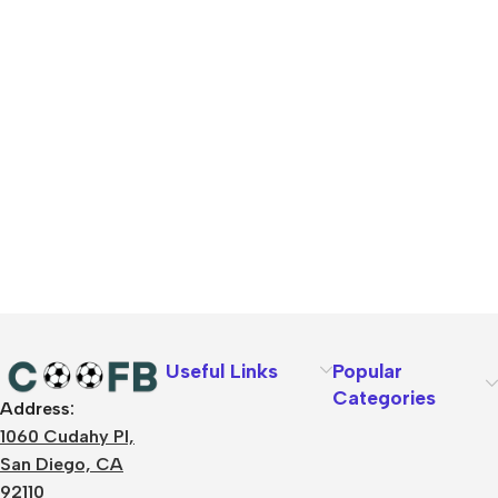
Useful Links
Popular
Categories
Address:
1060 Cudahy Pl,
San Diego, CA
92110