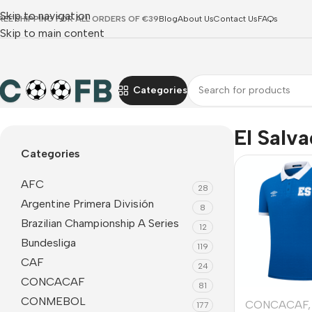
Skip to navigation
REE SHIPPING FOR ALL ORDERS OF €39
Blog
About Us
Contact Us
FAQs
Skip to main content
Categories
Home
CONCACAF
El Salvador
El Salv
Categories
AFC
28
Argentine Primera División
8
Brazilian Championship A Series
12
Bundesliga
119
CAF
24
CONCACAF
81
CONMEBOL
CONCACAF
,
177