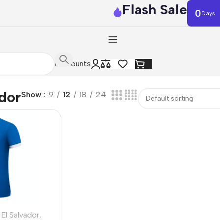
Flash Sale
0
Days
Discounts
ador
Show
9
12
18
24
El Salvador
,