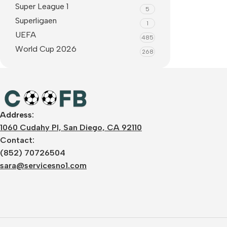
Super League 1
5
Superligaen
1
UEFA
485
World Cup 2026
268
Address:
1060 Cudahy Pl, San Diego, CA 92110
Contact:
(852) 70726504
sara@servicesno1.com