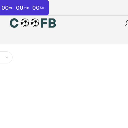
00
00
00
Hr
Min
Sc