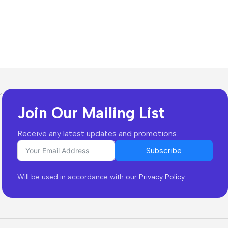
Join Our Mailing List
Receive any latest updates and promotions.
Subscribe
Will be used in accordance with our
Privacy Policy