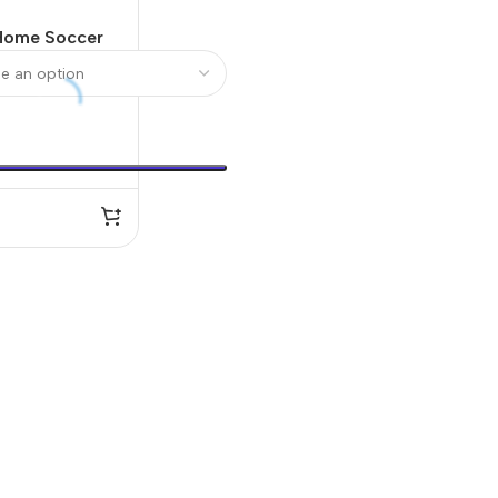
 Home Soccer