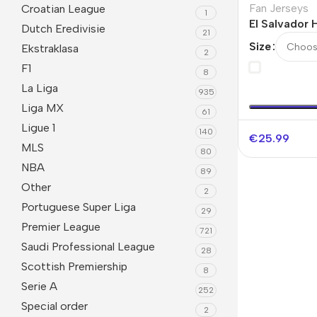
Fan Jerseys
Croatian League
1
El Salvador
Dutch Eredivisie
21
Jersey 2025
Size
Ekstraklasa
2
F1
8
La Liga
935
Liga MX
61
Ligue 1
140
€
25.99
MLS
80
NBA
89
Other
2
Portuguese Super Liga
29
Premier League
721
Saudi Professional League
28
Scottish Premiership
8
Serie A
252
Special order
2