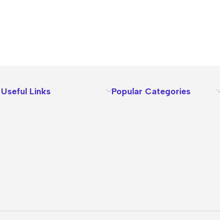
Useful Links
Popular Categories
About Us
Terms
Contact Us
Privacy Policy
Sizes Charts
Shipping & Delivery
Returns & Refunds