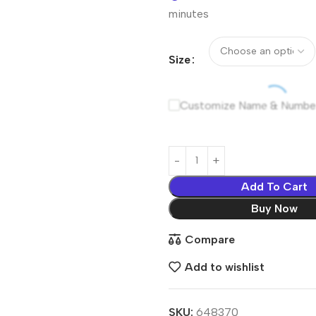
minutes
Size
Customize Name & Numbe
Add To Cart
Buy Now
Compare
Add to wishlist
SKU:
648370