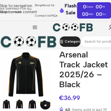
Flash
Skip to navigation
Blog
About Us
0
00
Days
Hr
REE SHIPPING FOR ALL
Skip to main content
Sale
RDERS OF €39
00
00
Min
Sc
Contact Us
FAQs
Categories
Arsenal
Track Jacket
2025/26 –
Black
€
36.99
60
Items sold in last 15