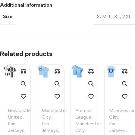
Additional information
Size
S
,
M
,
L
,
XL
,
2XL
Related products
Newcastle
Manchester
Premier
Manchester
United
,
City
,
League
,
City
,
Fan
Fan
Manchester
Fan
Jerseys
,
Jerseys
,
City
,
Jerseys
,