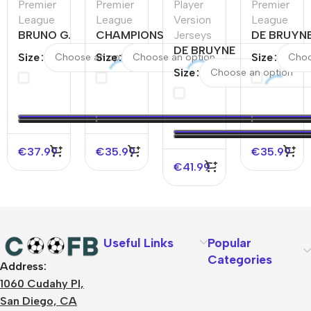
Premier
Premier
Player
Premier
League
League
Version
League
BRUNO G.
CHAMPIONS
Jerseys
DE BRUYN
#39
#24
DE BRUYNE
#17
Size
Size
Size
Newcastle
Manchester
#17
Mancheste
Size
United
City Home
Manchester
City Home
Home
Soccer
City Home
Soccer
Soccer
Jersey
Player
Jersey
Jersey
2023/24
Version
2023/24
Jersey
€
37.99
€
35.99
€
35.99
€
41.99
Useful Links
Popular
Categories
Address:
About Us
1060 Cudahy Pl,
Terms
San Diego, CA
Contact Us