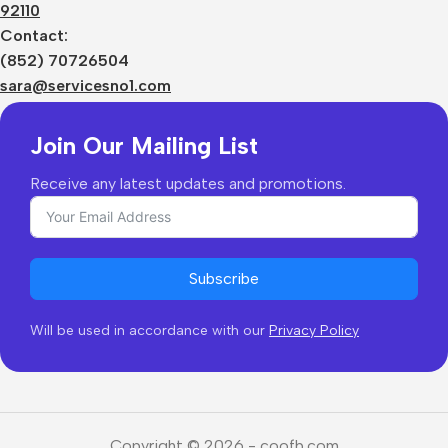
92110
Privacy Policy
Sizes Charts
Contact:
Shipping & Delivery
(852) 70726504
Returns & Refunds
sara@servicesno1.com
Join Our Mailing List
Receive any latest updates and promotions.
Subscribe
Will be used in accordance with our
Privacy Policy
Copyright © 2026 - coofb.com