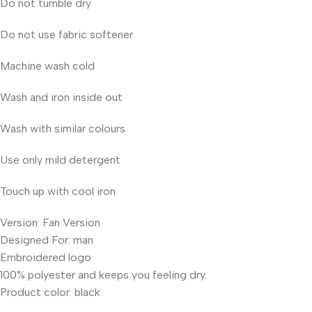
Do not tumble dry
Do not use fabric softener
Machine wash cold
Wash and iron inside out
Wash with similar colours
Use only mild detergent
Touch up with cool iron
Version: Fan Version
Designed For: man
Embroidered logo
100% polyester and keeps you feeling dry.
Product color: black