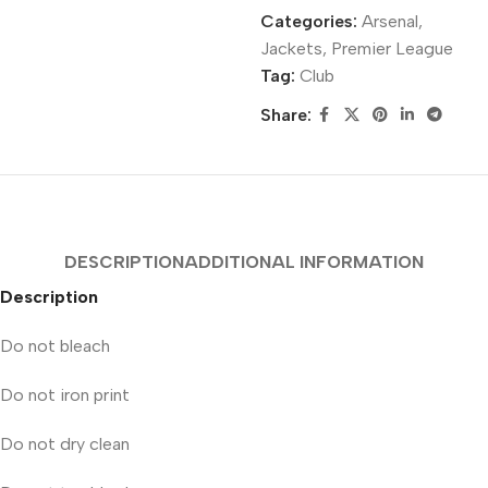
Categories:
Arsenal
,
Jackets
,
Premier League
Tag:
Club
Share:
DESCRIPTION
ADDITIONAL INFORMATION
Description
Do not bleach
Do not iron print
Do not dry clean