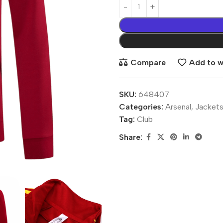
Compare
Add to wi
SKU:
648407
Categories:
Arsenal
,
Jacket
Tag:
Club
Share: