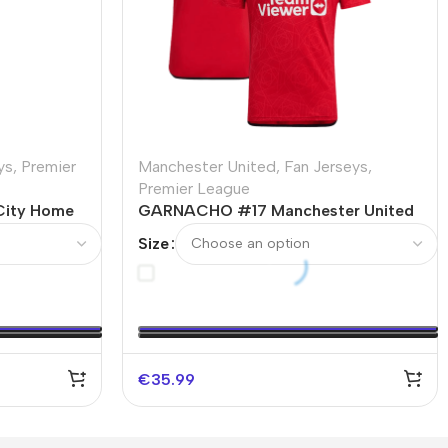
ys
,
Premier
Manchester United
,
Fan Jerseys
,
Premier League
City Home
GARNACHO #17 Manchester United
Home Soccer Jersey 2023/24
Size
€
35.99