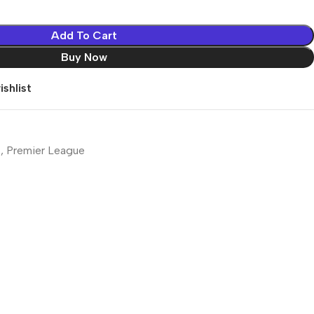
Add To Cart
Buy Now
shlist
s
,
Premier League