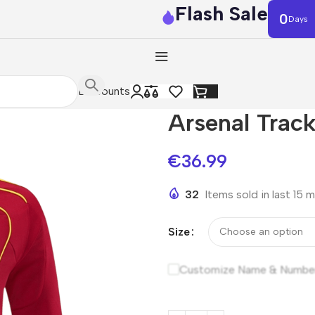
Flash Sale
0
Days
Discounts
Arsenal Trac
€
36.99
32
Items sold in last 15 
Size
Customize Name & Numbe