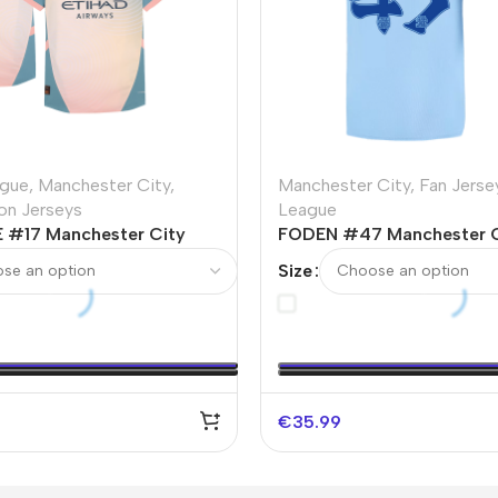
ague
,
Manchester City
,
Manchester City
,
Fan Jerse
ion Jerseys
League
 #17 Manchester City
FODEN #47 Manchester 
 Player Version Jersey
Soccer Jersey 2023/24
Size
€
35.99