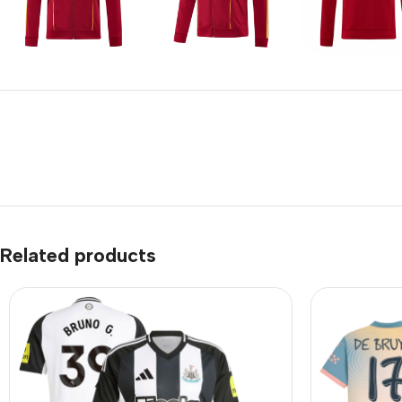
Related products