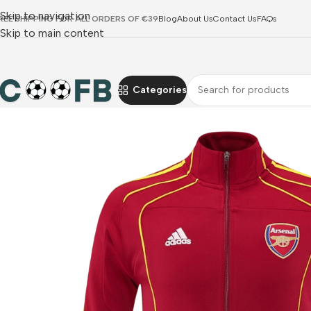
Skip to navigation
REE SHIPPING FOR ALL ORDERS OF €39
Blog
About Us
Contact Us
FAQs
Skip to main content
Categories