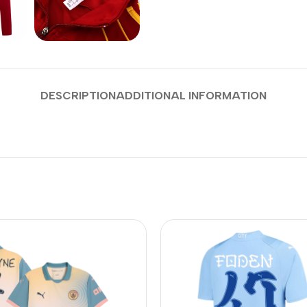
DESCRIPTION
ADDITIONAL INFORMATION