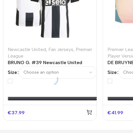
Newcastle United
,
Fan Jerseys
,
Premier
Premier Le
League
Player Vers
BRUNO G. #39 Newcastle United
DE BRUYNE
Home Soccer Jersey
Fourth Away
Size
Size
€
37.99
€
41.99