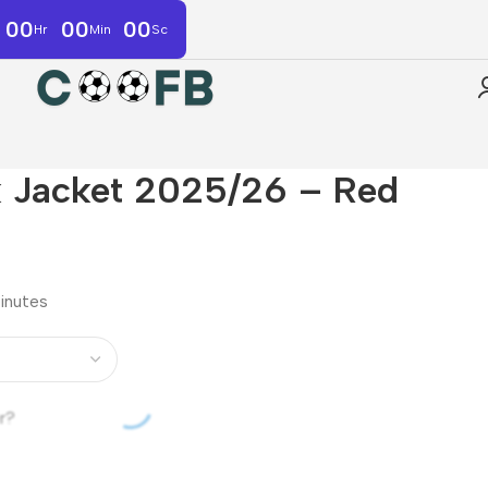
00
00
00
Hr
Min
Sc
k Jacket 2025/26 – Red
minutes
r?