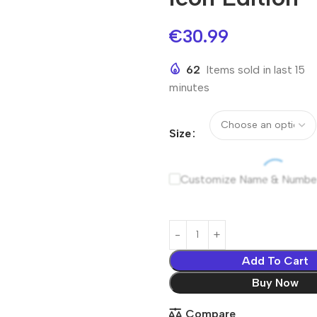
€
30.99
62
Items sold in last 15
minutes
Size
Customize Name & Numbe
Add To Cart
Buy Now
Compare