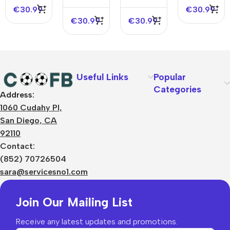
Edition
NBA
Jersey –
Edition
€
30.99
€
30.99
Jersey –
Icon
€
30.99
€
30.99
Icon
Edition
Edition
Useful Links
Popular
Categories
Address:
About Us
1060 Cudahy Pl,
Terms
San Diego, CA
Contact Us
92110
Privacy Policy
Sizes Charts
Contact:
Shipping & Delivery
(852) 70726504
Returns & Refunds
sara@servicesno1.com
Join Our Mailing List
Receive any latest updates and promotions.