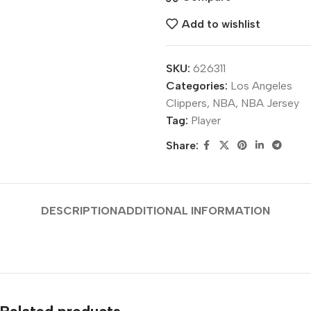
Add to wishlist
SKU:
626311
Categories:
Los Angeles
Clippers
,
NBA
,
NBA Jersey
Tag:
Player
Share:
DESCRIPTION
ADDITIONAL INFORMATION