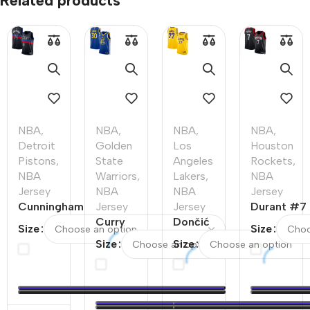
Related products
NBA
,
NBA
,
NBA
,
NBA
,
Detroit
Golden
Los
Houston
Pistons
,
State
Angeles
Rockets
,
NBA
Warriors
,
Lakers
,
NBA
Jersey
NBA
NBA
Jersey
Cunningham
Jersey
Jersey
Durant #7
#2 Detroit
Curry
Dončić
Houston
Size
Size
Pistons
#30
#77 Los
Rockets
Size
Size
Swingman
Golden
Angeles
Swingman
NBA Jersey
State
Lakers
NBA
–
Warriors
Swingman
Jersey –
Statement
Swingman
NBA
Statement