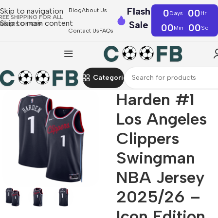
Flash
Skip to navigation
Blog
About Us
0
00
Days
Hr
REE SHIPPING FOR ALL
Skip to main content
Sale
RDERS OF €39
00
00
Min
Sc
Contact Us
FAQs
Categories
Harden #1
Los Angeles
Clippers
Swingman
NBA Jersey
2025/26 –
Icon Edition