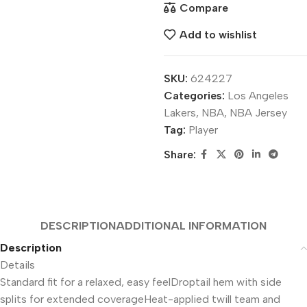
Compare
Add to wishlist
SKU:
624227
Categories:
Los Angeles
Lakers
,
NBA
,
NBA Jersey
Tag:
Player
Share:
DESCRIPTION
ADDITIONAL INFORMATION
Description
Details
Standard fit for a relaxed, easy feelDroptail hem with side
splits for extended coverageHeat-applied twill team and