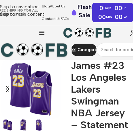
Flash
Skip to navigation
Blog
About Us
0
00
Days
Hr
REE SHIPPING FOR ALL
Skip to main content
Sale
RDERS OF €39
00
00
Min
Sc
Contact Us
FAQs
Categories
James #23
Los Angeles
Lakers
Swingman
NBA Jersey
– Statement