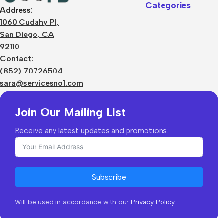
Categories
Address:
About Us
1060 Cudahy Pl,
Terms
San Diego, CA
Contact Us
92110
Privacy Policy
Sizes Charts
Contact:
Shipping & Delivery
(852) 70726504
Returns & Refunds
sara@servicesno1.com
Join Our Mailing List
Receive any latest updates and promotions.
Subscribe
Will be used in accordance with our
Privacy Policy