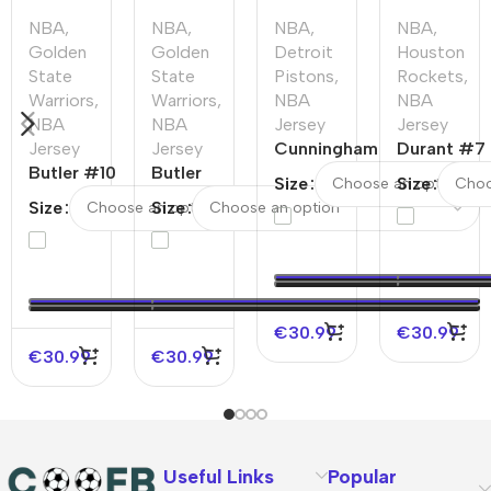
NBA
,
NBA
,
NBA
,
NBA
,
Golden
Golden
Detroit
Houston
State
State
Pistons
,
Rockets
,
Warriors
,
Warriors
,
NBA
NBA
NBA
NBA
Jersey
Jersey
Jersey
Jersey
Cunningham
Durant #7
Butler #10
Butler
#2 Detroit
Houston
Size
Size
Golden
#10
Pistons
Rockets
Size
Size
State
Golden
Swingman
Swingman
Warriors
State
NBA Jersey
NBA
Swingman
Warriors
–
Jersey –
NBA Jersey
Swingman
Statement
Statement
–
NBA
Edition
Edition
€
30.99
€
30.99
Association
Jersey –
€
30.99
€
30.99
Edition
Icon
Edition
Useful Links
Popular