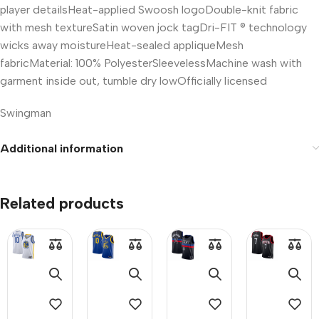
player detailsHeat-applied Swoosh logoDouble-knit fabric
with mesh textureSatin woven jock tagDri-FIT ® technology
wicks away moistureHeat-sealed appliqueMesh
fabricMaterial: 100% PolyesterSleevelessMachine wash with
garment inside out, tumble dry lowOfficially licensed
Swingman
Size Chart (for reference):
Additional information
Related products