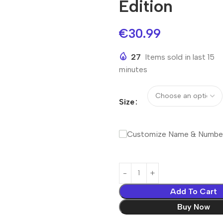
Edition
€
30.99
27
Items sold in last 15
minutes
Size
Customize Name & Numbe
Add To Cart
Buy Now