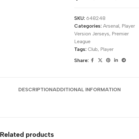
SKU:
648248
Categories:
Arsenal
,
Player
Version Jerseys
,
Premier
League
Tags:
Club
,
Player
Share:
DESCRIPTION
ADDITIONAL INFORMATION
Related products