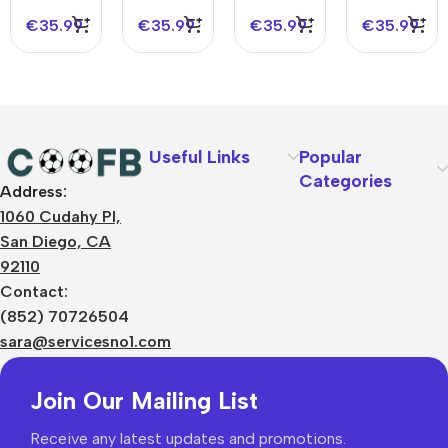
2023/24
€
35.99
€
35.99
€
35.99
€
35.99
Useful Links
Popular
Categories
Address:
About Us
1060 Cudahy Pl,
Terms
San Diego, CA
Contact Us
92110
Privacy Policy
Sizes Charts
Contact:
Shipping & Delivery
(852) 70726504
Returns & Refunds
sara@servicesno1.com
Join Our Mailing List
Receive any latest updates and promotions.