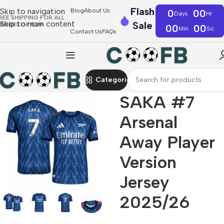
Flash
Skip to navigation
Blog
About Us
0
00
Days
Hr
REE SHIPPING FOR ALL
Skip to main content
Sale
RDERS OF €39
00
00
Min
Sc
Contact Us
FAQs
Categories
SAKA #7
Arsenal
Away Player
Version
Jersey
2025/26