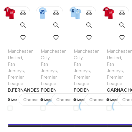
Manchester
Manchester
Manchester
Manchester
United
,
City
,
City
,
United
,
Fan
Fan
Fan
Fan
Jerseys
,
Jerseys
,
Jerseys
,
Jerseys
,
Premier
Premier
Premier
Premier
League
League
League
League
B.FERNANDES
FODEN
FODEN
GARNACH
#8
#47
#47
#17
Size
Size
Size
Size
Manchester
Manchester
Manchester
Mancheste
United Home
City Home
City Home
United
Soccer Jersey
Soccer
Soccer
Home
2023/24
Jersey
Jersey
Soccer
2023/24
2023/24
Jersey