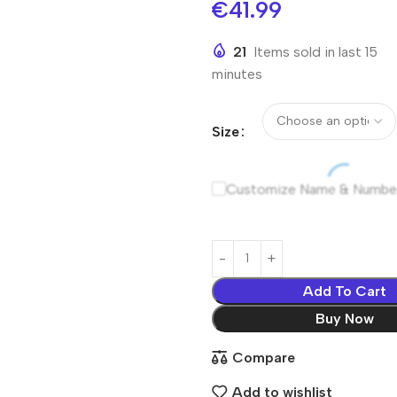
€
41.99
21
Items sold in last 15
minutes
Size
Customize Name & Numbe
Add To Cart
Buy Now
Compare
Add to wishlist