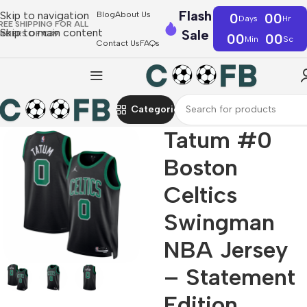
Flash
Skip to navigation
Blog
About Us
0
00
Days
Hr
REE SHIPPING FOR ALL
Skip to main content
Sale
RDERS OF €39
00
00
Min
Sc
Contact Us
FAQs
Categories
Tatum #0
Boston
Celtics
Swingman
NBA Jersey
– Statement
Edition