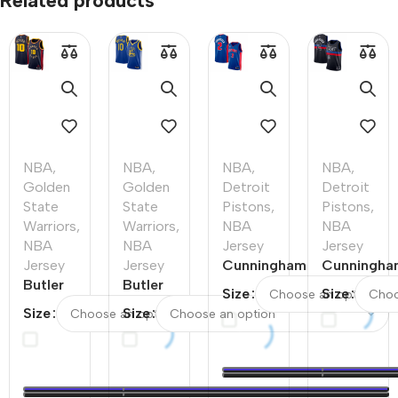
Related products
NBA
,
NBA
,
NBA
,
NBA
,
Golden
Golden
Detroit
Detroit
State
State
Pistons
,
Pistons
,
Warriors
,
Warriors
,
NBA
NBA
NBA
NBA
Jersey
Jersey
Jersey
Jersey
Cunningham
Cunningha
Butler
Butler
#2 Detroit
#2 Detroit
Size
Size
#10
#10
Pistons
Pistons
Size
Size
Golden
Golden
Swingman
Swingman
State
State
NBA Jersey
NBA Jerse
Warriors
Warriors
– Icon
–
Swingman
Swingman
Edition
Statement