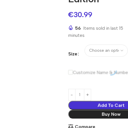
€
30.99
56
Items sold in last 15
minutes
Size
Customize Name & Numbe
Add To Cart
Buy Now
Compare