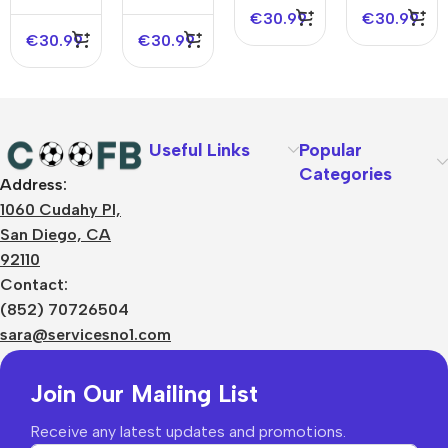
NBA
NBA
Edition
€
30.99
€
30.99
Jersey –
Jersey –
€
30.99
€
30.99
City
Icon
Edition
Edition
Useful Links
Popular
Categories
Address:
About Us
1060 Cudahy Pl,
Terms
San Diego, CA
Contact Us
92110
Privacy Policy
Sizes Charts
Contact:
Shipping & Delivery
(852) 70726504
Returns & Refunds
sara@servicesno1.com
Join Our Mailing List
Receive any latest updates and promotions.