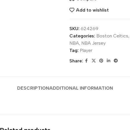
Add to wishlist
SKU:
624269
Categories:
Boston Celtics
,
NBA
,
NBA Jersey
Tag:
Player
Share:
DESCRIPTION
ADDITIONAL INFORMATION