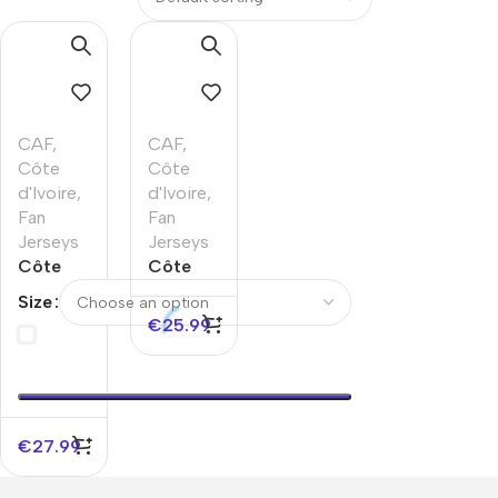
CAF
,
CAF
,
Côte
Côte
d'Ivoire
,
d'Ivoire
,
Fan
Fan
Jerseys
Jerseys
Côte
Côte
d’Ivoire
d’Ivoire
Size
Away
Home
€
25.99
Soccer
Soccer
Jersey
Jersey
World
Cup
2026
€
27.99