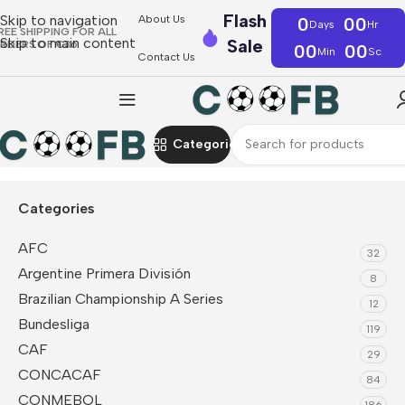
Flash
Skip to navigation
About Us
0
00
Days
Hr
REE SHIPPING FOR ALL
Skip to main content
Sale
RDERS OF €36
00
00
Min
Sc
Contact Us
Categories
Home
CAF
Côte d'Ivoire
Categories
AFC
32
Argentine Primera División
8
Brazilian Championship A Series
12
Bundesliga
119
CAF
29
CONCACAF
84
CONMEBOL
186