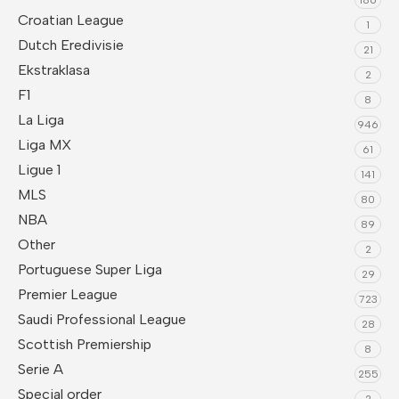
Croatian League
1
Dutch Eredivisie
21
Ekstraklasa
2
F1
8
La Liga
946
Liga MX
61
Ligue 1
141
MLS
80
NBA
89
Other
2
Portuguese Super Liga
29
Premier League
723
Saudi Professional League
28
Scottish Premiership
8
Serie A
255
Special order
2