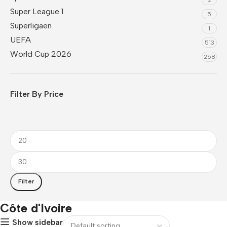
Super League 1
5
Superligaen
1
UEFA
513
World Cup 2026
268
Filter By Price
Filter
Côte d'Ivoire
Show sidebar