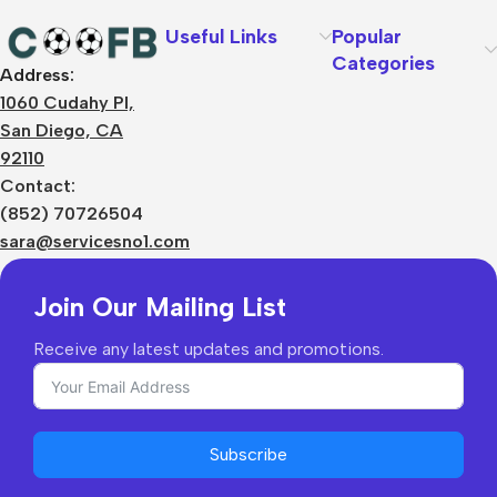
Useful Links
Popular
Categories
Address:
About Us
1060 Cudahy Pl,
Terms
San Diego, CA
Contact Us
92110
Privacy Policy
Sizes Charts
Contact:
Shipping & Delivery
(852) 70726504
Returns & Refunds
sara@servicesno1.com
Join Our Mailing List
Receive any latest updates and promotions.
Subscribe