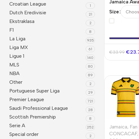
Jamaica Awa
Croatian League
1
Version Jer
Size
Dutch Eredivisie
21
2026
Ekstraklasa
2
F1
8
La Liga
935
Liga MX
61
€
23.
€
33.99
Ligue 1
140
MLS
80
NBA
89
Other
2
Portuguese Super Liga
29
Premier League
721
Saudi Professional League
28
Scottish Premiership
8
Serie A
Jamaica
,
Fan
252
CONCACAF
,
Special order
2