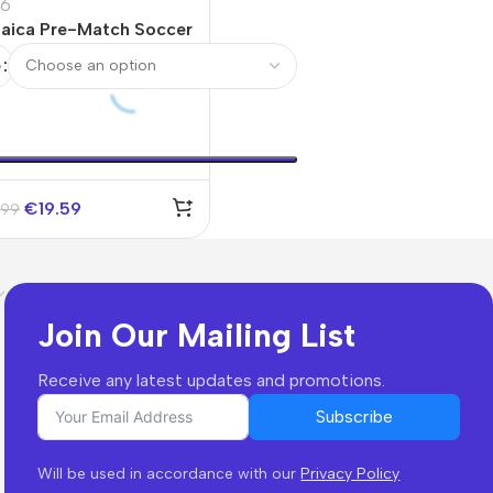
6
aica Pre-Match Soccer
sey World Cup 2026
e
orful
€
19.59
.99
Join Our Mailing List
Receive any latest updates and promotions.
Subscribe
Will be used in accordance with our
Privacy Policy