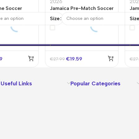
2026
202
me Soccer
Jamaica Pre-Match Soccer
Jam
d Cup 2026
Jersey World Cup 2026
Jer
Size
Siz
Black
Col
59
€
19.59
€
27.99
€
27
Useful Links
Popular Categories
About Us
Terms
Contact Us
Privacy Policy
Sizes Charts
Shipping & Delivery
Returns & Refunds