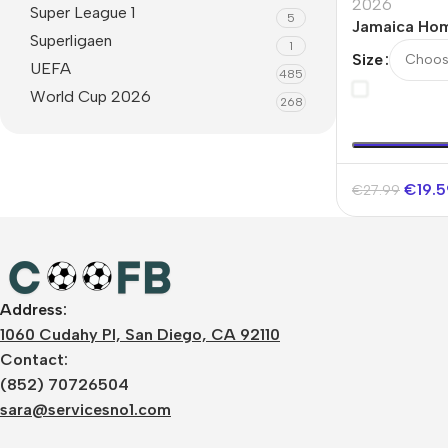
2026
Super League 1
5
Jamaica Ho
Superligaen
1
Jersey Worl
Size
UEFA
485
World Cup 2026
268
€
19.
€
27.99
Address:
1060 Cudahy Pl, San Diego, CA 92110
Contact:
(852) 70726504
sara@servicesno1.com