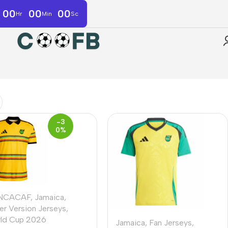
00
00
00
Hr
Min
Sc
-3
0%
NCACAF
,
Jamaica
,
er Version Jerseys
,
ld Cup 2026
Jamaica
,
Fan Jerseys
,