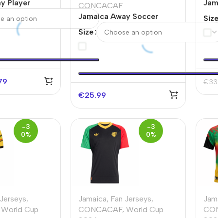
y Player
Jam
CONCACAF
sey World Cup
Ver
Jamaica Away Soccer
Siz
202
Jersey Copa America
Size
79
€
33
€
25.99
-3
-3
0%
0%
 Jerseys
,
Jamaica
,
Fan Jerseys
,
Jam
World Cup
CONCACAF
,
World Cup
CO