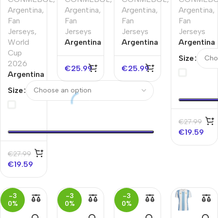
Argentina
,
Argentina
,
Argentina
,
Argentina
,
Fan
Fan
Fan
Fan
Jerseys
,
Jerseys
Jerseys
Jerseys
World
Argentina
Argentina
Argentina
Cup
Pre-
Pre-
Pre-
Size
2026
Match
Match
Match
€
25.99
€
25.99
Argentina
Soccer
Soccer
Soccer
Home
Jersey
Jersey
Jersey
Size
Soccer
Copa
Copa
World
Jersey
America
America
Cup
World
2026
€
27.99
Cup
€
19.59
2026
€
27.99
€
19.59
-3
-3
-3
0%
0%
0%