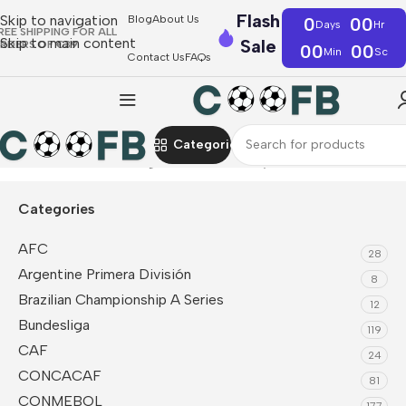
Flash
Skip to navigation
Blog
About Us
0
00
Days
Hr
REE SHIPPING FOR ALL
Skip to main content
Sale
RDERS OF €39
00
00
Min
Sc
Contact Us
FAQs
Categories
Home
CONMEBOL
Argentina
Fan Jerseys
Categories
AFC
28
Argentine Primera División
8
Brazilian Championship A Series
12
Bundesliga
119
CAF
24
CONCACAF
81
CONMEBOL
177