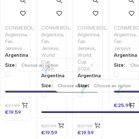
CONMEBOL
,
CONMEBOL
,
CONMEBOL
,
CONMEB
Argentina
,
Argentina
,
Argentina
,
Argentina
,
Fan
Fan
Fan
Fan
Jerseys
Jerseys
,
Jerseys
,
Jerseys
Argentina
World
World
Argentina
Pre-
Cup
Cup
Soccer
Size
Size
Match
2026
2026
Jersey –
Soccer
Argentina
Argentina
50th
Jersey
Pre-
Pre-
Anniversa
Size
Size
World
Match
Match
Cup
Soccer
Soccer
2026
Jersey
Jersey
€
25.99
€
27.99
Navy
World
World
€
19.59
Cup
Cup
2026
2026
€
27.99
€
27.99
Navy
White
€
19.59
€
19.59