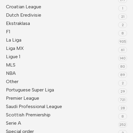
Croatian League
1
Dutch Eredivisie
21
Ekstraklasa
2
F1
8
La Liga
935
Liga MX
61
Ligue 1
140
MLS
80
NBA
89
Other
2
Portuguese Super Liga
29
Premier League
721
Saudi Professional League
28
Scottish Premiership
8
Serie A
252
Special order
2