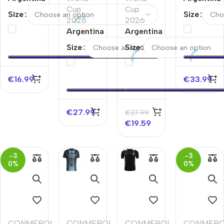
Away
Cup
Cup
Home
Size
Size
Soccer
2026
2026
Soccer
Jersey
Argentina
Argentina
Jersey
Away
Goalkeeper
Size
Size
Soccer
Soccer
Jersey
Jersey
World
World Cup
€
16.99
€
33.99
Cup
2026 Black
2026
€
27.99
€
27.99
€
19.59
-3
-3
0%
0%
CONMEBOL
,
CONMEBOL
,
CONMEBOL
,
CONMEB