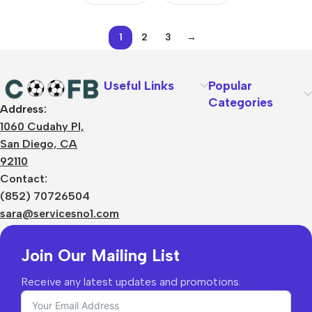
1
2
3
→
Useful Links
Popular
Categories
Address:
About Us
1060 Cudahy Pl,
Terms
San Diego, CA
Contact Us
92110
Privacy Policy
Sizes Charts
Contact:
Shipping & Delivery
(852) 70726504
Returns & Refunds
sara@servicesno1.com
Join Our Mailing List
Receive any latest updates and promotions.