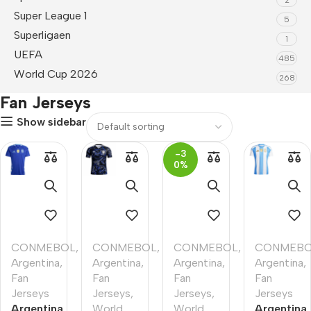
Super League 1
5
Superligaen
1
UEFA
485
World Cup 2026
268
Fan Jerseys
Show sidebar
-3
0%
CONMEBOL
,
CONMEBOL
,
CONMEBOL
,
CONMEB
Argentina
,
Argentina
,
Argentina
,
Argentina
,
Fan
Fan
Fan
Fan
Jerseys
Jerseys
,
Jerseys
,
Jerseys
Argentina
World
World
Argentina