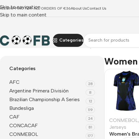
Skip to navigation
REE SHIPPING FOR ALL ORDERS OF €36
About Us
Contact Us
Skip to main content
Categories
Home
CONMEBOL
Brazil
Women Jerseys
Women 
Categories
AFC
28
Argentine Primera División
8
Brazilian Championship A Series
12
Bundesliga
119
CAF
24
CONMEBOL
CONCACAF
Jerseys
81
Women’s Bra
CONMEBOL
177