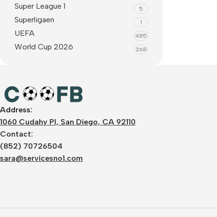
Super League 1
5
Superligaen
1
UEFA
485
World Cup 2026
268
Address:
1060 Cudahy Pl, San Diego, CA 92110
Contact:
(852) 70726504
sara@servicesno1.com