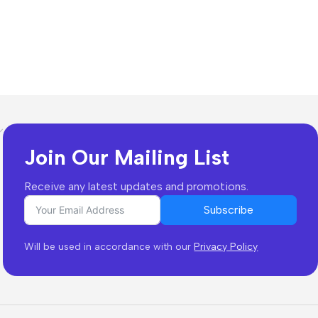
Join Our Mailing List
Receive any latest updates and promotions.
Subscribe
Will be used in accordance with our
Privacy Policy