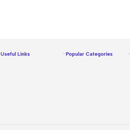
Useful Links
Popular Categories
About Us
Terms
Contact Us
Privacy Policy
Sizes Charts
Shipping & Delivery
Returns & Refunds