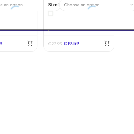
d Cup 2026
Jersey World Cup 2026
Size
59
€
19.59
€
27.99