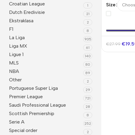
Jersey Worl
Croatian League
Size
1
Dutch Eredivisie
21
Ekstraklasa
2
F1
8
La Liga
935
€
19.
€
27.99
Liga MX
61
Ligue 1
140
MLS
80
NBA
89
Other
2
Portuguese Super Liga
29
Premier League
721
Saudi Professional League
28
Scottish Premiership
8
Serie A
252
Special order
2