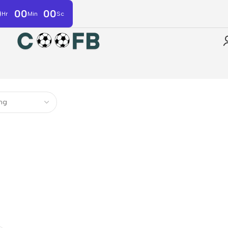
0
00
00
Hr
Min
Sc