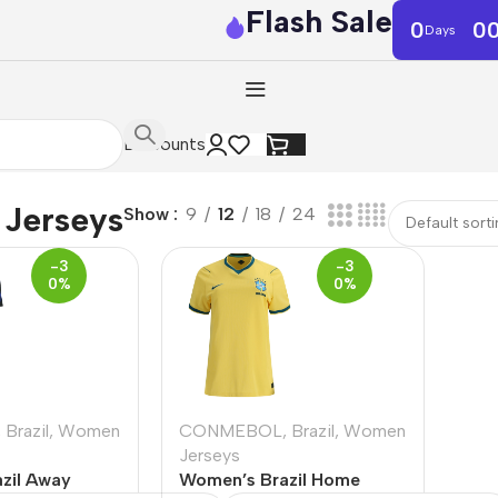
Flash Sale
0
0
Days
Discounts
Jerseys
Show
9
12
18
24
-3
-3
0%
0%
,
Brazil
,
Women
CONMEBOL
,
Brazil
,
Women
Jerseys
zil Away
Women’s Brazil Home