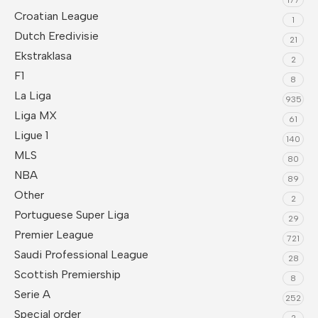
Croatian League
1
Dutch Eredivisie
21
Ekstraklasa
2
F1
8
La Liga
935
Liga MX
61
Ligue 1
140
MLS
80
NBA
89
Other
2
Portuguese Super Liga
29
Premier League
721
Saudi Professional League
28
Scottish Premiership
8
Serie A
252
Special order
2