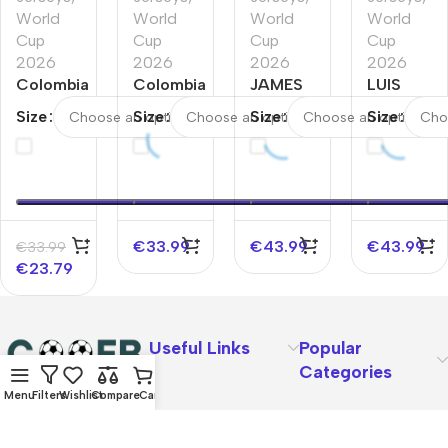
World
World
World
World
Cup
Cup
Cup
Cup
2026
2026
2026
2026
Colombia
Colombia
JAMES
LUIS
Away
Home
#10
DíAZ #7
Size
Size
Size
Size
Player
Player
Colombia
Colombia
Version
Version
Home
Home
Jersey
Jersey
Player
Player
World
World
Version
Version
Cup
Cup
Jersey
Jersey
2026
2026
World
World
€
33.99
€
43.99
€
43.99
€
33.99
Cup
Cup
€
23.79
2026
2026
Useful Links
Popular
Categories
Address:
About Us
Menu
Filters
Wishlist
Compare
Cart
1060 Cudahy Pl,
Terms
San Diego, CA
Contact Us