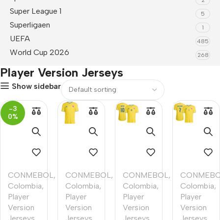
Super League 1
5
Superligaen
1
UEFA
485
World Cup 2026
268
Player Version Jerseys
Show sidebar
-3
0%
CONMEBOL
,
CONMEBOL
,
CONMEBOL
,
CONMEB
Colombia
,
Colombia
,
Colombia
,
Colombia
,
Player
Player
Player
Player
Version
Version
Version
Version
Jerseys
,
Jerseys
,
Jerseys
,
Jerseys
,