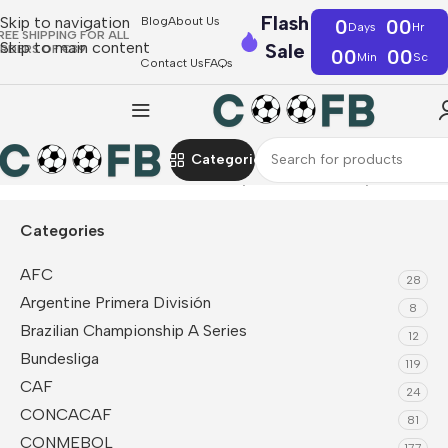
Flash
Skip to navigation
Blog
About Us
0
00
Days
Hr
REE SHIPPING FOR ALL
Skip to main content
Sale
RDERS OF €39
00
00
Min
Sc
Contact Us
FAQs
Categories
Home
CONMEBOL
Colombia
Player Version Jerseys
Categories
AFC
28
Argentine Primera División
8
Brazilian Championship A Series
12
Bundesliga
119
CAF
24
CONCACAF
81
CONMEBOL
177