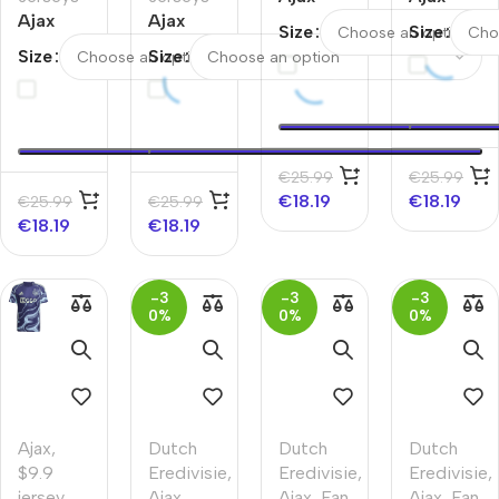
Ajax
Ajax
Away
Away
Size
Size
Away
Away
Soccer
Soccer
Size
Size
Kids
Kids
Jersey
Jersey
Soccer
Soccer
2025/26
Jerseys
Jerseys
Kit
Kit
2025/26
€
25.99
€
25.99
€
18.19
€
18.19
€
25.99
€
25.99
€
18.19
€
18.19
-3
-3
-3
0%
0%
0%
Ajax
,
Dutch
Dutch
Dutch
$9.9
Eredivisie
,
Eredivisie
,
Eredivisie
,
jersey
,
Ajax
,
Ajax
,
Fan
Ajax
,
Fan