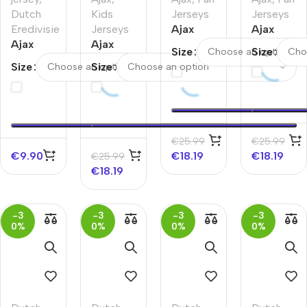
Dutch
Kids
Jerseys
Jerseys
Eredivisie
Jerseys
Ajax
Ajax
Ajax
Ajax
Home
Home
Size
Size
Away
Home
Soccer
Soccer
Size
Size
Soccer
Kids
Jersey
Jersey
Jersey
Soccer
2025/26
2025/26
Jerseys
–
Kit
Discount
2025/26
€
25.99
€
25.99
€
9.90
€
18.19
€
18.19
€
25.99
€
18.19
-3
-3
-3
-3
0%
0%
0%
0%