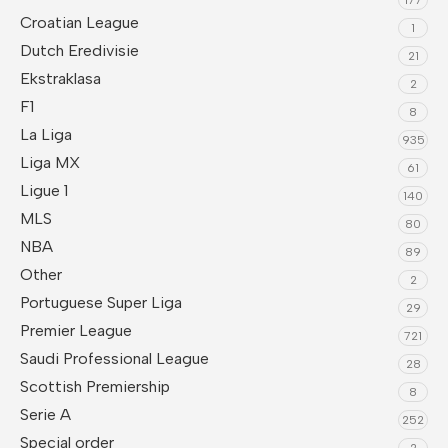
Croatian League
1
Dutch Eredivisie
21
Ekstraklasa
2
F1
8
La Liga
935
Liga MX
61
Ligue 1
140
MLS
80
NBA
89
Other
2
Portuguese Super Liga
29
Premier League
721
Saudi Professional League
28
Scottish Premiership
8
Serie A
252
Special order
2