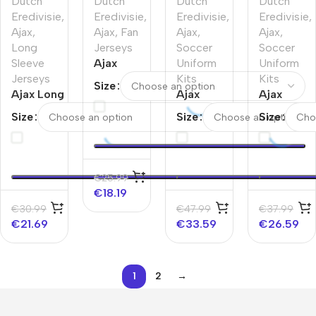
Dutch
Dutch
Dutch
Dutch
Eredivisie
,
Eredivisie
,
Eredivisie
,
Eredivisie
,
Ajax
,
Ajax
,
Fan
Ajax
,
Ajax
,
Long
Jerseys
Soccer
Soccer
Sleeve
Ajax
Uniform
Uniform
Jerseys
Pre-
Kits
Kits
Size
Ajax Long
Match
Ajax
Ajax
Sleeve
Soccer
Third
Third
Size
Size
Size
Jersey –
Jersey
Away
Away
125th
2025/26
Jerseys
Jerseys
Anniversary
Colorful
Full Kit
Kit
€
25.99
€
18.19
€
30.99
€
47.99
€
37.99
€
21.69
€
33.59
€
26.59
1
2
→