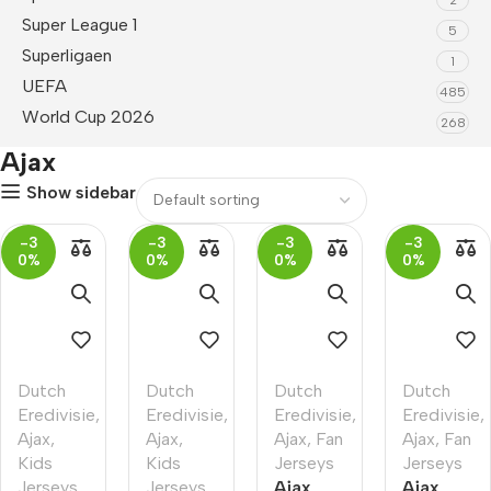
Super League 1
5
Superligaen
1
UEFA
485
World Cup 2026
268
Ajax
Show sidebar
-3
-3
-3
-3
0%
0%
0%
0%
Dutch
Dutch
Dutch
Dutch
Eredivisie
,
Eredivisie
,
Eredivisie
,
Eredivisie
,
Ajax
,
Ajax
,
Ajax
,
Fan
Ajax
,
Fan
Kids
Kids
Jerseys
Jerseys
Jerseys
Jerseys
Ajax
Ajax