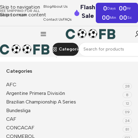
Flash
Skip to navigation
Blog
About Us
0
00
Days
Hr
REE SHIPPING FOR ALL
Skip to main content
Sale
RDERS OF €39
00
00
Min
Sc
Contact Us
FAQs
Categories
Home
Dutch Eredivisie
Ajax
Categories
AFC
28
Argentine Primera División
8
Brazilian Championship A Series
12
Bundesliga
119
CAF
24
CONCACAF
81
CONMEBOL
177