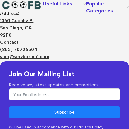
Useful Links
Popular
Categories
Address:
About Us
1060 Cudahy Pl,
Terms
San Diego, CA
Contact Us
92110
Privacy Policy
Sizes Charts
Contact:
Shipping & Delivery
(852) 70726504
Returns & Refunds
sara@servicesno1.com
Join Our Mailing List
Receive any latest updates and promotions.
Subscribe
Will be used in accordance with our
Privacy Policy