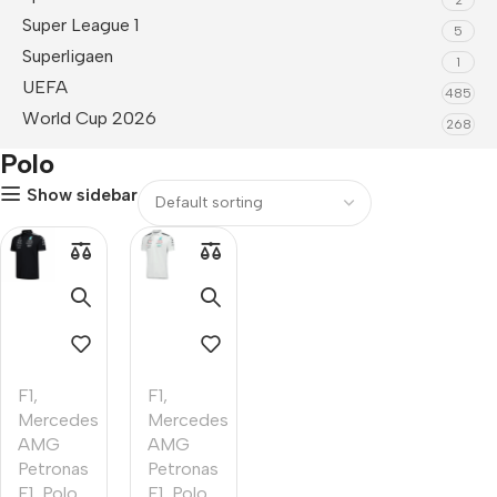
Super League 1
5
Superligaen
1
UEFA
485
World Cup 2026
268
Polo
Show sidebar
F1
,
F1
,
Mercedes
Mercedes
AMG
AMG
Petronas
Petronas
F1
,
Polo
F1
,
Polo