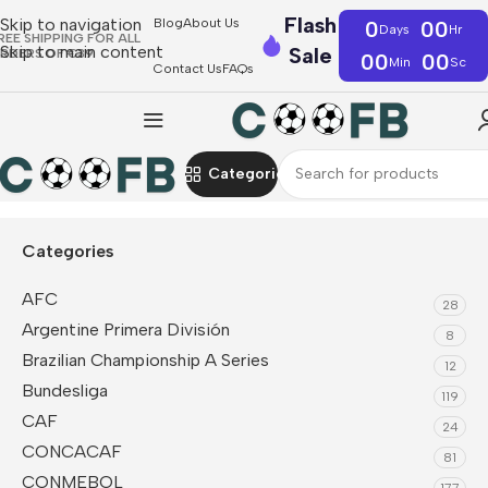
Flash
Skip to navigation
Blog
About Us
0
00
Days
Hr
REE SHIPPING FOR ALL
Skip to main content
Sale
RDERS OF €39
00
00
Min
Sc
Contact Us
FAQs
Categories
Home
F1
Mercedes AMG Petronas F1
Polo
Categories
AFC
28
Argentine Primera División
8
Brazilian Championship A Series
12
Bundesliga
119
CAF
24
CONCACAF
81
CONMEBOL
177