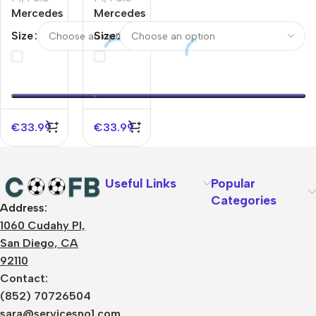
Mercedes
Mercedes
AMG
AMG
Size
Size
Petronas
Petronas
F1 2025
F1 2025
Team
Team
Polo
Polo
Black
White
€
33.99
€
33.99
Useful Links
Popular
Categories
Address:
About Us
1060 Cudahy Pl,
Terms
San Diego, CA
Contact Us
92110
Privacy Policy
Sizes Charts
Contact:
Shipping & Delivery
(852) 70726504
Returns & Refunds
sara@servicesno1.com