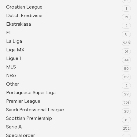
Croatian League
1
Dutch Eredivisie
21
Ekstraklasa
2
F1
8
La Liga
935
Liga MX
61
Ligue 1
140
MLS
80
NBA
89
Other
2
Portuguese Super Liga
29
Premier League
721
Saudi Professional League
28
Scottish Premiership
8
Serie A
252
Special order
2