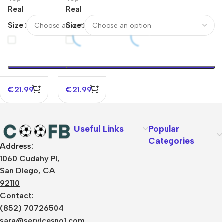
Real
Real
Madrid
Madrid
Size
Size
Pre-
Pre-
Match
Match
Sleeveless
Sleeveless
Top Blue
Top White
€
21.99
€
21.99
Useful Links
Popular
Categories
Address:
About Us
1060 Cudahy Pl,
Terms
San Diego, CA
Contact Us
92110
Privacy Policy
Sizes Charts
Contact:
Shipping & Delivery
(852) 70726504
Returns & Refunds
sara@servicesno1.com