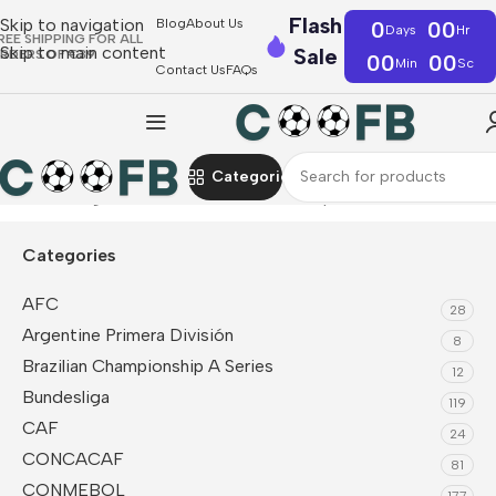
Flash
Skip to navigation
Blog
About Us
0
00
Days
Hr
REE SHIPPING FOR ALL
Skip to main content
Sale
RDERS OF €39
00
00
Min
Sc
Contact Us
FAQs
Categories
Home
La Liga
Real Madrid
Sleeveless Top
Categories
AFC
28
Argentine Primera División
8
Brazilian Championship A Series
12
Bundesliga
119
CAF
24
CONCACAF
81
CONMEBOL
177