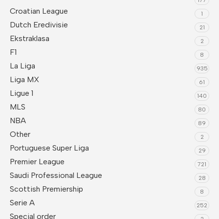
Croatian League
1
Dutch Eredivisie
21
Ekstraklasa
2
F1
8
La Liga
935
Liga MX
61
Ligue 1
140
MLS
80
NBA
89
Other
2
Portuguese Super Liga
29
Premier League
721
Saudi Professional League
28
Scottish Premiership
8
Serie A
252
Special order
2