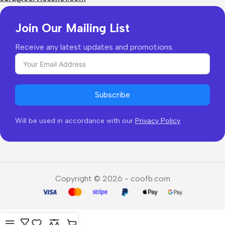
Join Our Mailing List
Receive any latest updates and promotions.
Subscribe
Will be used in accordance with our
Privacy Policy
Copyright © 2026 - coofb.com