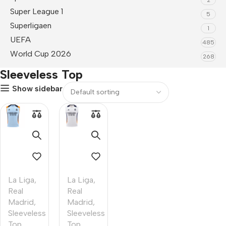
Super League 1
5
Superligaen
1
UEFA
485
World Cup 2026
268
Sleeveless Top
Show sidebar
La Liga
,
La Liga
,
Real
Real
Madrid
,
Madrid
,
Sleeveless
Sleeveless
Top
Top