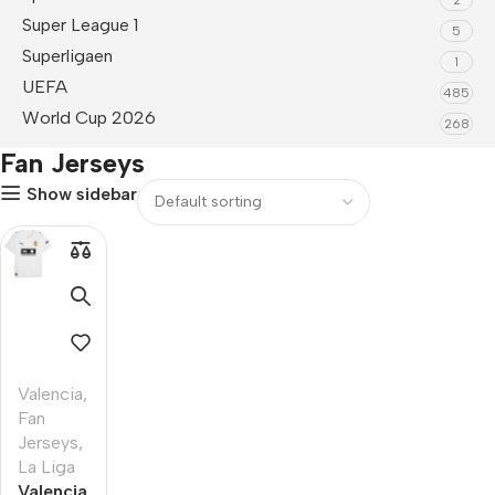
Super League 1
5
Superligaen
1
UEFA
485
World Cup 2026
268
Fan Jerseys
Show sidebar
Valencia
,
Fan
Jerseys
,
La Liga
Valencia