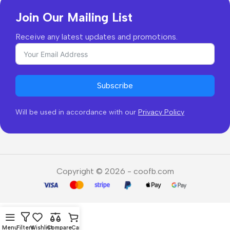
Join Our Mailing List
Receive any latest updates and promotions.
Subscribe
Will be used in accordance with our
Privacy Policy
Copyright © 2026 - coofb.com
Menu
Filters
Wishlist
Compare
Cart