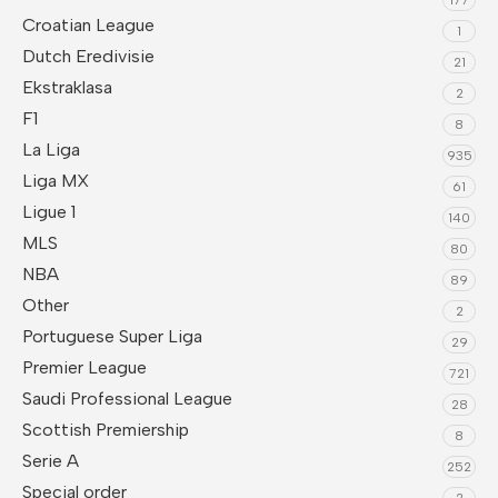
Croatian League
1
Dutch Eredivisie
21
Ekstraklasa
2
F1
8
La Liga
935
Liga MX
61
Ligue 1
140
MLS
80
NBA
89
Other
2
Portuguese Super Liga
29
Premier League
721
Saudi Professional League
28
Scottish Premiership
8
Serie A
252
Special order
2