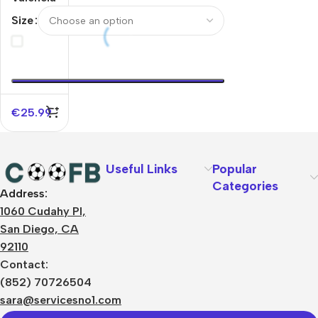
Home
Size
Soccer
Jersey
2025/26
€
25.99
Useful Links
Popular
Categories
Address:
About Us
1060 Cudahy Pl,
Terms
San Diego, CA
Contact Us
92110
Privacy Policy
Sizes Charts
Contact:
Shipping & Delivery
(852) 70726504
Returns & Refunds
sara@servicesno1.com