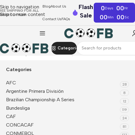
Flash
Skip to navigation
Blog
About Us
0
00
Days
Hr
REE SHIPPING FOR ALL
Skip to main content
Sale
RDERS OF €39
00
00
Min
Sc
Contact Us
FAQs
Categories
Home
La Liga
Valencia
Fan Jerseys
Categories
AFC
28
Argentine Primera División
8
Brazilian Championship A Series
12
Bundesliga
119
CAF
24
CONCACAF
81
CONMEBOL
177