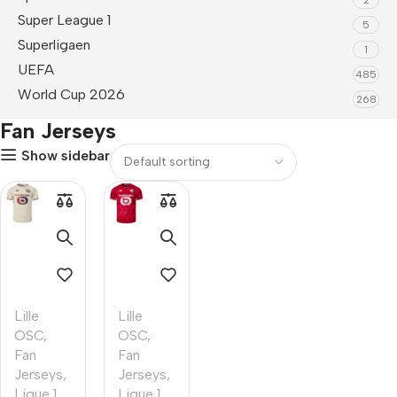
Super League 1
5
Superligaen
1
UEFA
485
World Cup 2026
268
Fan Jerseys
Show sidebar
Lille
Lille
OSC
,
OSC
,
Fan
Fan
Jerseys
,
Jerseys
,
Ligue 1
Ligue 1