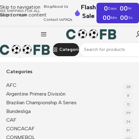
Flash
Skip to navigation
Blog
About Us
0
00
Days
Hr
REE SHIPPING FOR ALL
Skip to main content
Sale
RDERS OF €39
00
00
Min
Sc
Contact Us
FAQs
Categories
Home
Ligue 1
Lille OSC
Fan Jerseys
Categories
AFC
28
Argentine Primera División
8
Brazilian Championship A Series
12
Bundesliga
119
CAF
24
CONCACAF
81
CONMEBOL
177