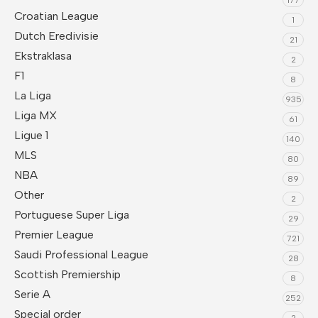
Croatian League
1
Dutch Eredivisie
21
Ekstraklasa
2
F1
8
La Liga
935
Liga MX
61
Ligue 1
140
MLS
80
NBA
89
Other
2
Portuguese Super Liga
29
Premier League
721
Saudi Professional League
28
Scottish Premiership
8
Serie A
252
Special order
2