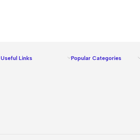
Useful Links
Popular Categories
About Us
Terms
Contact Us
Privacy Policy
Sizes Charts
Shipping & Delivery
Returns & Refunds