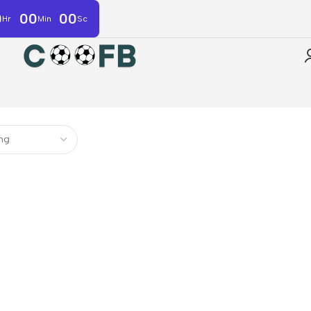
0
00
00
Hr
Min
Sc