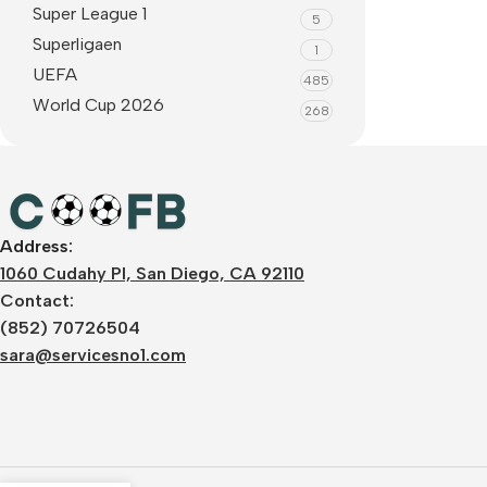
Super League 1
5
Superligaen
1
UEFA
485
World Cup 2026
268
Address:
1060 Cudahy Pl, San Diego, CA 92110
Contact:
(852) 70726504
sara@servicesno1.com