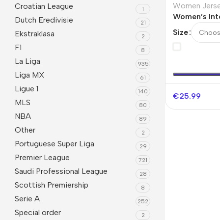
Women Jers
Croatian League
1
Women’s Int
Dutch Eredivisie
21
Away Jersey
Size
Ekstraklasa
2
F1
8
La Liga
935
Liga MX
61
Ligue 1
140
€
25.99
MLS
80
NBA
89
Other
2
Portuguese Super Liga
29
Premier League
721
Saudi Professional League
28
Scottish Premiership
8
Serie A
252
Special order
2