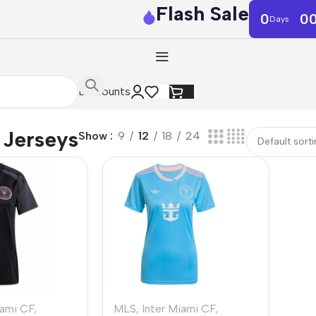
Flash Sale
0
0
Days
Discounts
Jerseys
Show
9
12
18
24
iami CF
,
MLS
,
Inter Miami CF
,