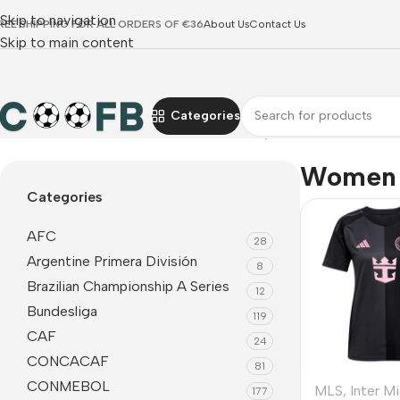
Skip to navigation
REE SHIPPING FOR ALL ORDERS OF €36
About Us
Contact Us
Skip to main content
Categories
Home
MLS
Inter Miami CF
Women Jerseys
Women 
Categories
AFC
28
Argentine Primera División
8
Brazilian Championship A Series
12
Bundesliga
119
CAF
24
CONCACAF
81
CONMEBOL
MLS
,
Inter M
177