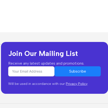
Join Our Mailing List
Receive any latest updates and promotions.
Subscribe
Will be used in accordance with our
Privacy Policy