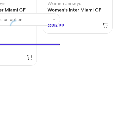
eys
Women Jerseys
er Miami CF
Women’s Inter Miami CF
 2025
Third Away Jersey 2025
€
25.99