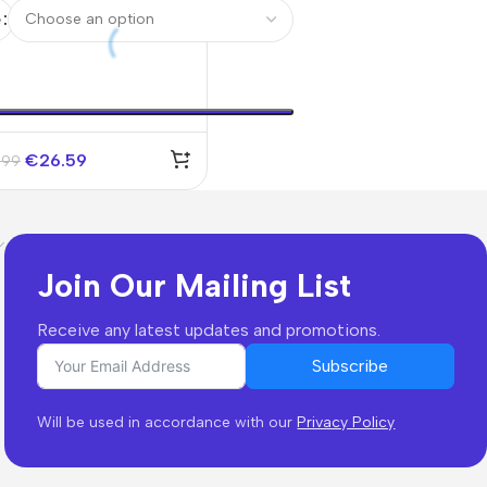
seys Kit 2025/26
e
€
26.59
.99
Join Our Mailing List
Receive any latest updates and promotions.
Subscribe
Will be used in accordance with our
Privacy Policy