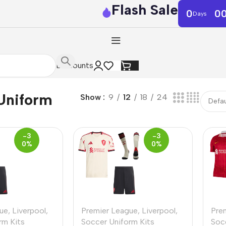
Flash Sale
0
0
Days
Discounts
Uniform
Show
9
12
18
24
-3
-3
0%
0%
ue
,
Liverpool
,
Premier League
,
Liverpool
,
Pre
rm Kits
Soccer Uniform Kits
Soc