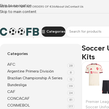
Skip to navigation
REE SHIPPING FOR ALL ORDERS OF €36
About Us
Contact Us
Skip to main content
Categories
Home
Premier League
Liverpool
Soccer Uniform Kits
Soccer 
Categories
Kits
AFC
28
Argentine Primera División
8
Brazilian Championship A Series
12
Bundesliga
119
CAF
24
CONCACAF
81
Premier Leag
CONMEBOL
Soccer Unifo
177