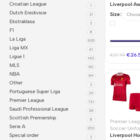
Croatian League
Liverpool Aw
1
2025/26
Dutch Eredivisie
Size
21
Ekstraklasa
2
F1
8
La Liga
935
Liga MX
61
€
26.
€
37.99
Ligue 1
140
MLS
80
NBA
89
Other
2
Portuguese Super Liga
29
Premier League
721
Saudi Professional League
28
Scottish Premiership
8
Premier Leag
Serie A
Soccer Unifo
252
Special order
Liverpool Ho
2