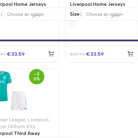
erpool Home Jerseys
Liverpool Home Jerseys
 Kit
Full Kit 2025/26
e
Size
€
33.59
€
33.59
.99
€
47.99
-3
0%
mier League
,
Liverpool
,
cer Uniform Kits
erpool Third Away