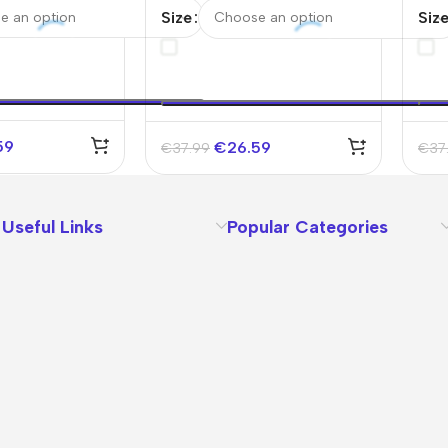
2025/26
Jer
Size
Siz
59
€
26.59
€
37.99
€
37
Useful Links
Popular Categories
About Us
Terms
Contact Us
Privacy Policy
Sizes Charts
Shipping & Delivery
Returns & Refunds