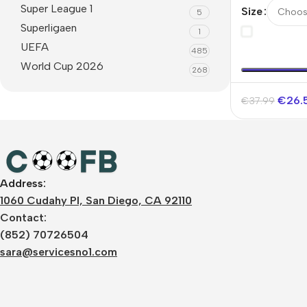
Super League 1
Size
5
Superligaen
1
UEFA
485
World Cup 2026
268
€
26.
€
37.99
Address:
1060 Cudahy Pl, San Diego, CA 92110
Contact:
(852) 70726504
sara@servicesno1.com