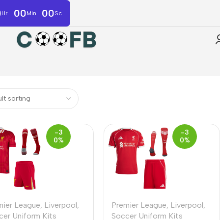
0
00
00
Hr
Min
Sc
-3
-3
0%
0%
mier League
,
Liverpool
,
Premier League
,
Liverpool
,
cer Uniform Kits
Soccer Uniform Kits