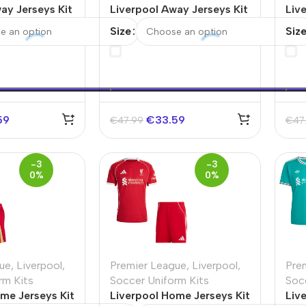
ay Jerseys Kit
Liverpool Away Jerseys Kit
Liv
2025/26
Full
Size
Siz
59
€
33.59
€
47.99
€
47
-3
-3
0%
0%
ue
,
Liverpool
,
Premier League
,
Liverpool
,
Pre
rm Kits
Soccer Uniform Kits
Soc
me Jerseys Kit
Liverpool Home Jerseys Kit
Liv