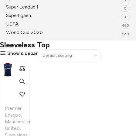
Super League 1
5
Superligaen
1
UEFA
485
World Cup 2026
268
Sleeveless Top
Show sidebar
Premier
League
,
Manchester
United
,
Sleeveless