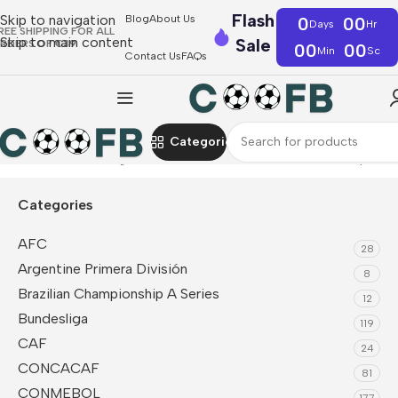
Flash
Skip to navigation
Blog
About Us
0
00
Days
Hr
REE SHIPPING FOR ALL
Skip to main content
Sale
RDERS OF €39
00
00
Min
Sc
Contact Us
FAQs
Categories
Home
Premier League
Manchester United
Sleeveless Top
Categories
AFC
28
Argentine Primera División
8
Brazilian Championship A Series
12
Bundesliga
119
CAF
24
CONCACAF
81
CONMEBOL
177