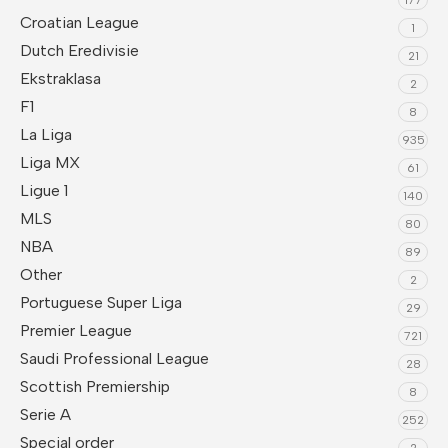
Croatian League
1
Dutch Eredivisie
21
Ekstraklasa
2
F1
8
La Liga
935
Liga MX
61
Ligue 1
140
MLS
80
NBA
89
Other
2
Portuguese Super Liga
29
Premier League
721
Saudi Professional League
28
Scottish Premiership
8
Serie A
252
Special order
2