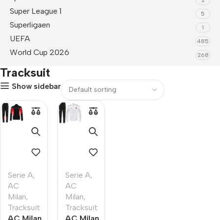
Super League 1
5
Superligaen
1
UEFA
485
World Cup 2026
268
Tracksuit
Show sidebar
Serie A
,
Serie A
,
AC
AC
Milan
,
Milan
,
Tracksuit
Tracksuit
AC Milan
AC Milan