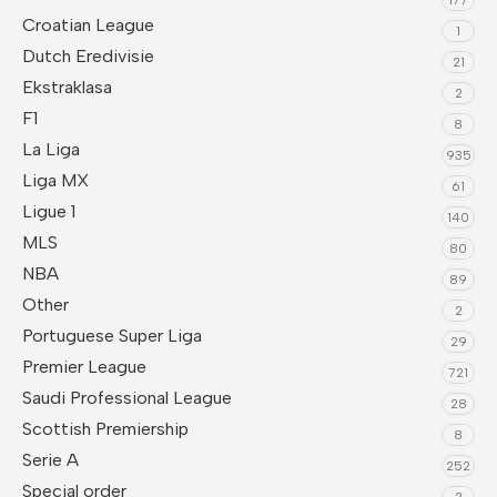
Croatian League
1
Dutch Eredivisie
21
Ekstraklasa
2
F1
8
La Liga
935
Liga MX
61
Ligue 1
140
MLS
80
NBA
89
Other
2
Portuguese Super Liga
29
Premier League
721
Saudi Professional League
28
Scottish Premiership
8
Serie A
252
Special order
2