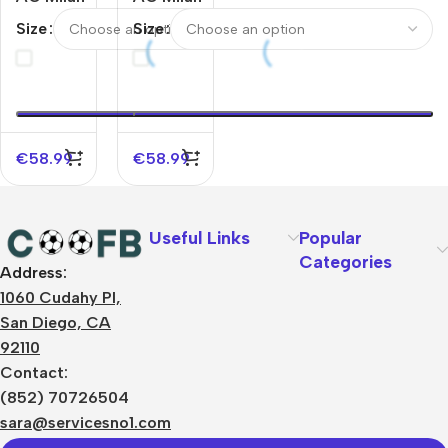
Jacket
Jacket
Size
Size
Tracksuit
Tracksuit
2025/26
2025/26
Black
White
€
58.99
€
58.99
Useful Links
Popular
Categories
Address:
About Us
1060 Cudahy Pl,
Terms
San Diego, CA
Contact Us
92110
Privacy Policy
Sizes Charts
Contact:
Shipping & Delivery
(852) 70726504
Returns & Refunds
sara@servicesno1.com