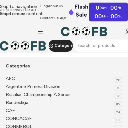
Flash
Skip to navigation
Blog
About Us
0
00
Days
Hr
REE SHIPPING FOR ALL
Skip to main content
Sale
RDERS OF €39
00
00
Min
Sc
Contact Us
FAQs
Categories
Home
Serie A
AC Milan
Tracksuit
Categories
AFC
28
Argentine Primera División
8
Brazilian Championship A Series
12
Bundesliga
119
CAF
24
CONCACAF
81
CONMEBOL
177