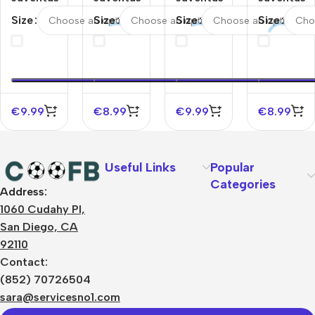
Away
Away
Home
Home
Size
Size
Size
Size
Soccer
Soccer
Soccer
Soccer
Socks
Socks
Socks
Socks
2025/26
2025/26
2025/26
2025/26
Kids
Kids
€
9.99
€
8.99
€
9.99
€
8.99
Useful Links
Popular
Categories
Address:
About Us
1060 Cudahy Pl,
Terms
San Diego, CA
Contact Us
92110
Privacy Policy
Sizes Charts
Contact:
Shipping & Delivery
(852) 70726504
Returns & Refunds
sara@servicesno1.com