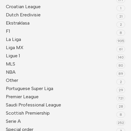
Croatian League
1
Dutch Eredivisie
21
Ekstraklasa
2
F1
8
La Liga
935
Liga MX
61
Ligue 1
140
MLS
80
NBA
89
Other
2
Portuguese Super Liga
29
Premier League
721
Saudi Professional League
28
Scottish Premiership
8
Serie A
252
Special order
2