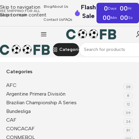
Flash
Skip to navigation
Blog
About Us
0
00
Days
Hr
REE SHIPPING FOR ALL
Skip to main content
Sale
RDERS OF €39
00
00
Min
Sc
Contact Us
FAQs
Categories
Home
Serie A
Juventus
Soccer Socks
Categories
AFC
28
Argentine Primera División
8
Brazilian Championship A Series
12
Bundesliga
119
CAF
24
CONCACAF
81
CONMEBOL
177