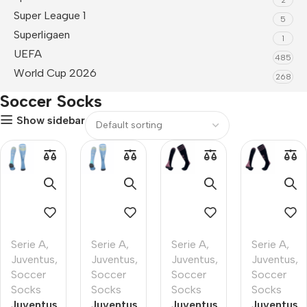
Super League 1
5
Superligaen
1
UEFA
485
World Cup 2026
268
Soccer Socks
Show sidebar
Serie A
,
Serie A
,
Serie A
,
Serie A
,
Juventus
,
Juventus
,
Juventus
,
Juventus
,
Soccer
Soccer
Soccer
Soccer
Socks
Socks
Socks
Socks
Juventus
Juventus
Juventus
Juventus