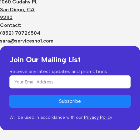
1060 Cudahy Pl,
Terms
San Diego, CA
Contact Us
92110
Privacy Policy
Sizes Charts
Contact:
Shipping & Delivery
(852) 70726504
Returns & Refunds
sara@servicesno1.com
Join Our Mailing List
Receive any latest updates and promotions.
Subscribe
Will be used in accordance with our
Privacy Policy