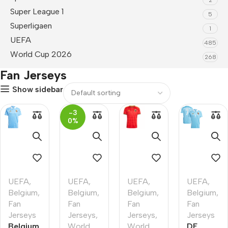
Super League 1
5
Superligaen
1
UEFA
485
World Cup 2026
268
Fan Jerseys
Show sidebar
-3
0%
UEFA
,
UEFA
,
UEFA
,
UEFA
,
Belgium
,
Belgium
,
Belgium
,
Belgium
,
Fan
Fan
Fan
Fan
Jerseys
Jerseys
,
Jerseys
,
Jerseys
Belgium
World
World
DE