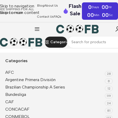
Flash
Skip to navigation
Blog
About Us
0
00
Days
Hr
REE SHIPPING FOR ALL
Skip to main content
Sale
RDERS OF €39
00
00
Min
Sc
Contact Us
FAQs
Categories
Home
UEFA
Belgium
Fan Jerseys
Categories
AFC
28
Argentine Primera División
8
Brazilian Championship A Series
12
Bundesliga
119
CAF
24
CONCACAF
81
CONMEBOL
177