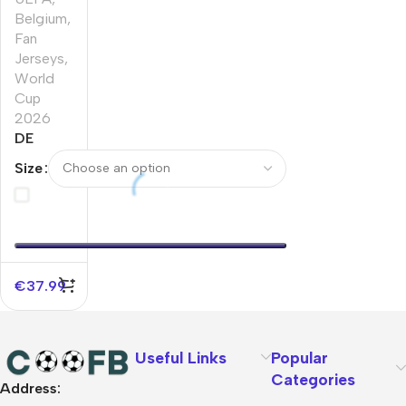
Belgium
,
Fan
Jerseys
,
World
Cup
2026
DE
BRUYNE
Size
#7
Belgium
Home
Soccer
Jersey
World
€
37.99
Cup
2026
Useful Links
Popular
Categories
Address:
About Us