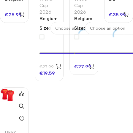
Away
Cup
Cup
BRUYNE
Soccer
2026
2026
#7
€
25.99
€
35.99
Jersey
Belgium
Belgium
Belgium
EURO
Away
Home
Away
Size
Size
Soccer
Soccer
Soccer
Jersey
Jersey
Jersey
World
World
EURO
Cup
Cup
2026
2026
€
27.99
€
27.99
€
19.59
UEFA
,