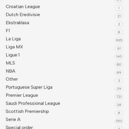
Croatian League
1
Dutch Eredivisie
21
Ekstraklasa
2
F1
8
La Liga
935
Liga MX
61
Ligue 1
140
MLS
80
NBA
89
Other
2
Portuguese Super Liga
29
Premier League
721
Saudi Professional League
28
Scottish Premiership
8
Serie A
252
Special order
2