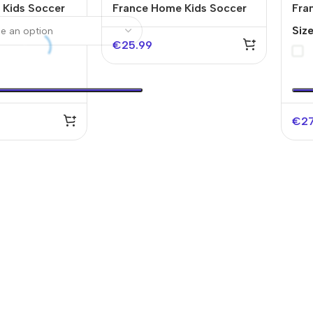
 Kids Soccer
France Home Kids Soccer
Fra
World Cup
Jerseys Kit EURO
Jer
Siz
202
€
25.99
€
2