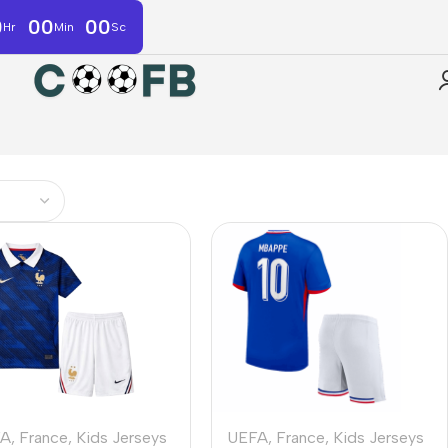
0
00
00
Hr
Min
Sc
FA
,
France
,
Kids Jerseys
UEFA
,
France
,
Kids Jerseys