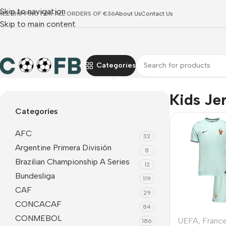
Skip to navigation
REE SHIPPING FOR ALL ORDERS OF €36
About Us
Contact Us
Skip to main content
Categories
Home
UEFA
France
Kids Jerseys
Kids Je
Categories
AFC
32
Argentine Primera División
8
Brazilian Championship A Series
12
Bundesliga
119
CAF
29
CONCACAF
84
CONMEBOL
UEFA
,
Franc
186