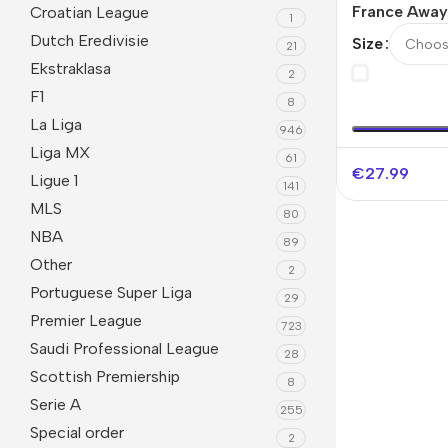
France Away
Croatian League
1
Jerseys Kit 
Dutch Eredivisie
Size
21
2026
Ekstraklasa
2
F1
8
La Liga
946
Liga MX
61
€
27.99
Ligue 1
141
MLS
80
NBA
89
Other
2
Portuguese Super Liga
29
Premier League
723
Saudi Professional League
28
Scottish Premiership
8
Serie A
255
Special order
2