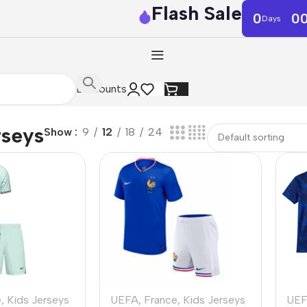
Flash Sale
0
0
Days
Discounts
rseys
Show
9
12
18
24
e
,
Kids Jerseys
UEFA
,
France
,
Kids Jerseys
UE