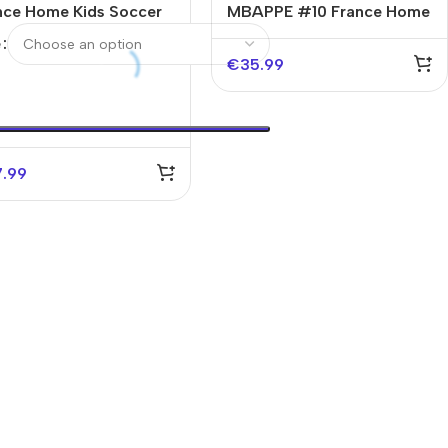
nce Home Kids Soccer
MBAPPE #10 France Home
seys Kit World Cup
Kids Soccer Jerseys Kit
e
6
EURO
€
35.99
7.99