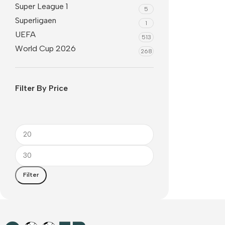
Super League 1
5
Superligaen
1
UEFA
513
World Cup 2026
268
Filter By Price
Filter